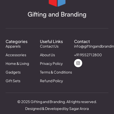
Categories
Useful Links
Contact
Apparels
Contact Us
info@giftingandbrandi
Accessories
About Us
+91 955271 2800
Home & Living
Privacy Policy
Gadgets
Terms & Conditions
Gift Sets
Refund Policy
© 2025 Gifting and Branding. All rights reserved.
Designed & Developed by Sagar Arora