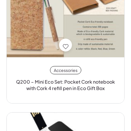
Accessories
Q200 – Mini Eco Set: Pocket Cork notebook
with Cork 4 refill pen in Eco Gift Box