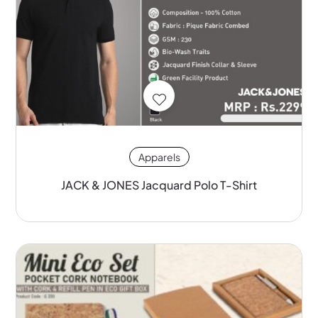
Apparels
JACK & JONES Jacquard Polo T-Shirt