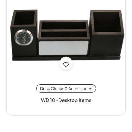
Desk Clocks & Accessories
WD 10-Desktop Items