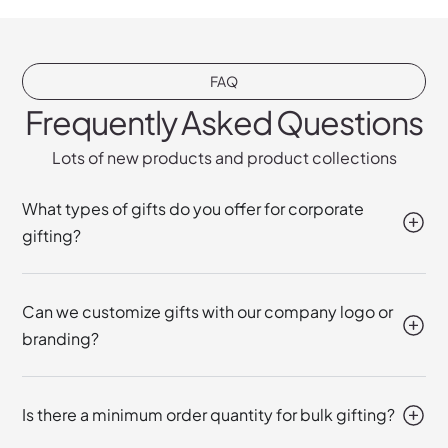
FAQ
Frequently Asked Questions
Lots of new products and product collections
What types of gifts do you offer for corporate
gifting?
Can we customize gifts with our company logo or
branding?
Is there a minimum order quantity for bulk gifting?