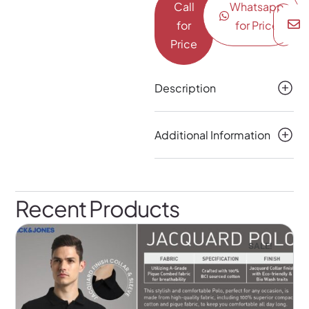
Call
Whatsapp
for
for Price
Price
Description
Additional Information
Recent Products
SALE!