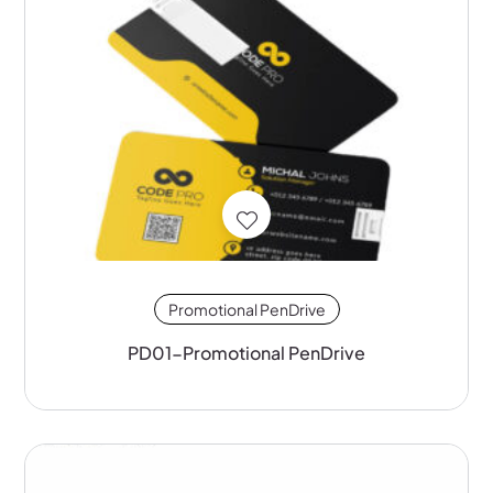
Promotional PenDrive
PD01-Promotional PenDrive