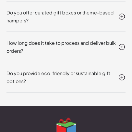
Do you offer curated gift boxes or theme-based
hampers?
How long does it take to process and deliver bulk
orders?
Do you provide eco-friendly or sustainable gift
options?