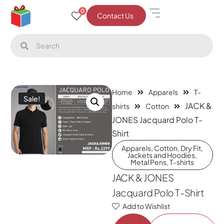
0
Contact Us
Home
Apparels
T-
Sale!
JACK &
shirts
Cotton
JONES Jacquard Polo T-
Shirt
Apparels
,
Cotton
,
Dry Fit
,
Jackets and Hoodies
,
Metal Pens
,
T-shirts
JACK & JONES
Jacquard Polo T-Shirt
Add to Wishlist