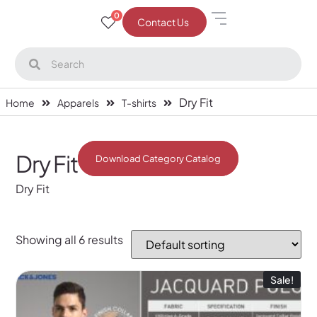
0
Contact Us
Dry Fit
Home
Apparels
T-shirts
Dry Fit
Download Category Catalog
Dry Fit
Showing all 6 results
Sale!