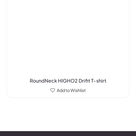
RoundNeck HIGHO2 Drifit T-shirt
Add to Wishlist