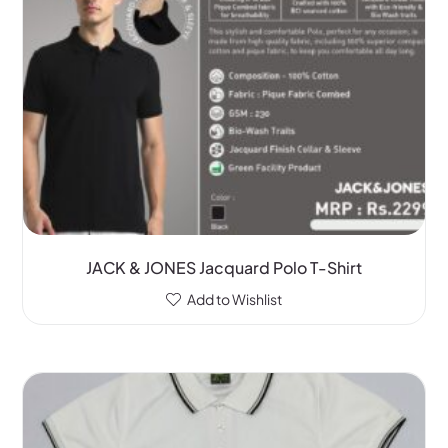
JACK & JONES Jacquard Polo T-Shirt
Add to Wishlist