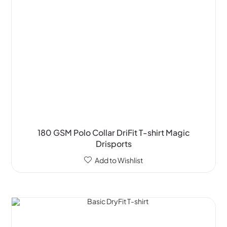
180 GSM Polo Collar DriFit T-shirt Magic
Drisports
Add to Wishlist