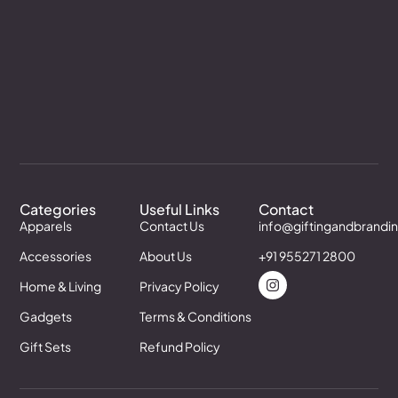
Categories
Useful Links
Contact
Apparels
Contact Us
info@giftingandbrandi
Accessories
About Us
+91 955271 2800
Home & Living
Privacy Policy
Gadgets
Terms & Conditions
Gift Sets
Refund Policy