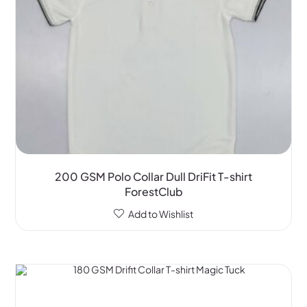
200 GSM Polo Collar Dull DriFit T-shirt
ForestClub
Add to Wishlist