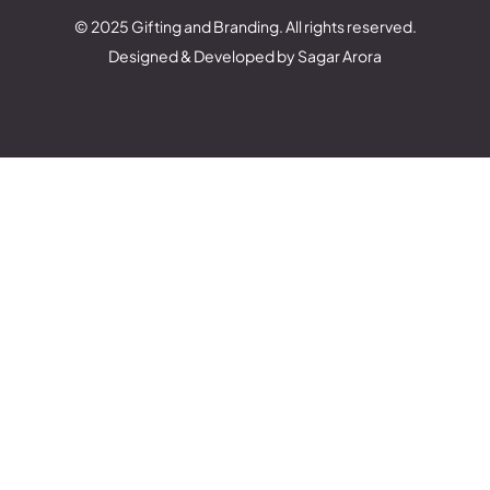
© 2025 Gifting and Branding. All rights reserved.
Designed & Developed by Sagar Arora