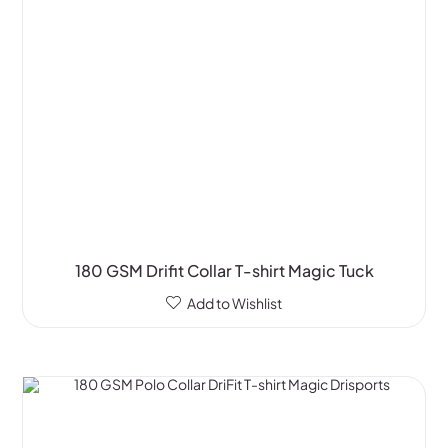
180 GSM Drifit Collar T-shirt Magic Tuck
Add to Wishlist