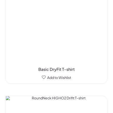
Basic DryFit T-shirt
Add to Wishlist