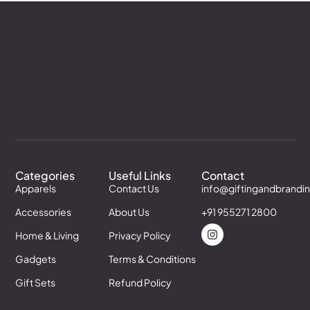
Categories
Useful Links
Contact
Apparels
Contact Us
info@giftingandbrandi
Accessories
About Us
+91 955271 2800
Home & Living
Privacy Policy
Gadgets
Terms & Conditions
Gift Sets
Refund Policy