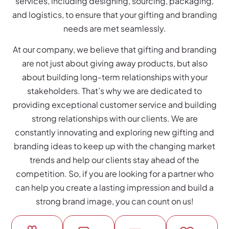
services, including designing, sourcing, packaging,
and logistics, to ensure that your gifting and branding
needs are met seamlessly.
At our company, we believe that gifting and branding
are not just about giving away products, but also
about building long-term relationships with your
stakeholders. That’s why we are dedicated to
providing exceptional customer service and building
strong relationships with our clients. We are
constantly innovating and exploring new gifting and
branding ideas to keep up with the changing market
trends and help our clients stay ahead of the
competition. So, if you are looking for a partner who
can help you create a lasting impression and build a
strong brand image, you can count on us!