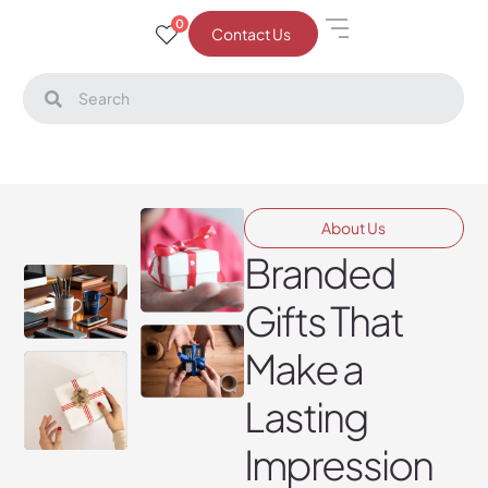
0
Contact Us
About Us
Branded
Gifts That
Make a
Lasting
Impression