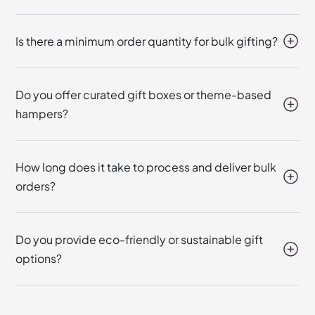
Is there a minimum order quantity for bulk gifting?
Do you offer curated gift boxes or theme-based
hampers?
How long does it take to process and deliver bulk
orders?
Do you provide eco-friendly or sustainable gift
options?