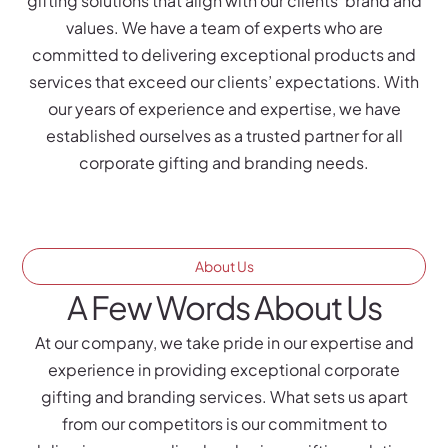
gifting solutions that align with our clients’ brand and
values. We have a team of experts who are
committed to delivering exceptional products and
services that exceed our clients’ expectations. With
our years of experience and expertise, we have
established ourselves as a trusted partner for all
corporate gifting and branding needs.
About Us
A Few Words About Us
At our company, we take pride in our expertise and
experience in providing exceptional corporate
gifting and branding services. What sets us apart
from our competitors is our commitment to