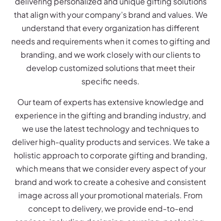
delivering personalized and unique gifting solutions
that align with your company’s brand and values. We
understand that every organization has different
needs and requirements when it comes to gifting and
branding, and we work closely with our clients to
develop customized solutions that meet their
specific needs.
Our team of experts has extensive knowledge and
experience in the gifting and branding industry, and
we use the latest technology and techniques to
deliver high-quality products and services. We take a
holistic approach to corporate gifting and branding,
which means that we consider every aspect of your
brand and work to create a cohesive and consistent
image across all your promotional materials. From
concept to delivery, we provide end-to-end