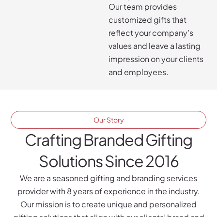
Our team provides
customized gifts that
reflect your company’s
values and leave a lasting
impression on your clients
and employees.
Our Story
Crafting Branded Gifting
Solutions Since 2016
We are a seasoned gifting and branding services
provider with 8 years of experience in the industry.
Our mission is to create unique and personalized