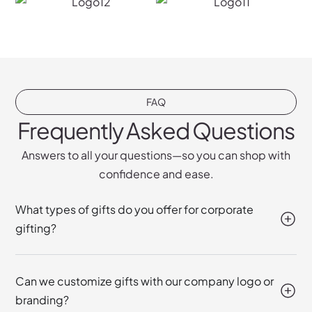
FAQ
Frequently Asked Questions
Answers to all your questions—so you can shop with
confidence and ease.
What types of gifts do you offer for corporate
gifting?
Can we customize gifts with our company logo or
branding?