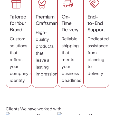
Tailored
Premium
On-
End-
for Your
Craftsmanship
Time
to-End
Brand
Delivery
Support
High-
Custom
Reliable
Dedicated
quality
solutions
shipping
assistance
products
that
that
from
that
reflect
meets
planning
leave a
your
your
to
lasting
company’s
business
delivery
impression
identity
deadlines
Clients We have worked with