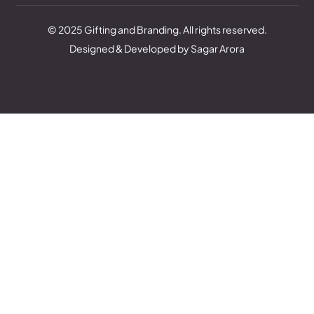
© 2025 Gifting and Branding. All rights reserved.
Designed & Developed by Sagar Arora