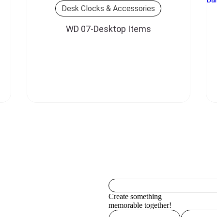
Desk Clocks & Accessories
WD 07-Desktop Items
Create something
memorable together!