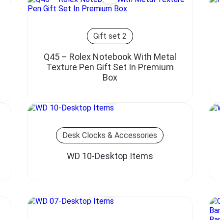
Gift set 2
Q45 – Rolex Notebook With Metal
Texture Pen Gift Set In Premium
Box
Desk Clocks & Accessories
WD 10-Desktop Items