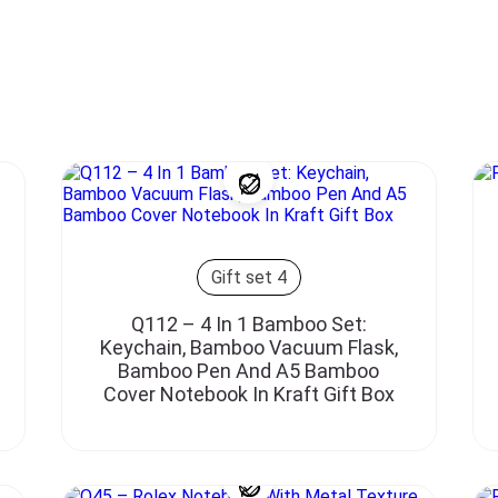
Gift set 4
Q112 – 4 In 1 Bamboo Set:
Keychain, Bamboo Vacuum Flask,
Bamboo Pen And A5 Bamboo
Cover Notebook In Kraft Gift Box