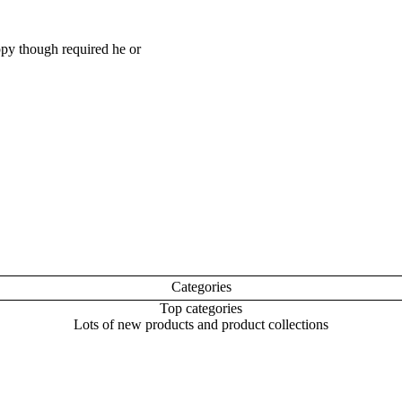
appy though required he or
Categories
Top categories
Lots of new products and product collections