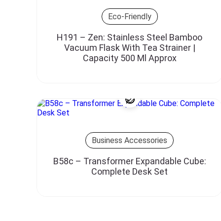
Eco-Friendly
H191 – Zen: Stainless Steel Bamboo
Vacuum Flask With Tea Strainer |
Capacity 500 Ml Approx
Business Accessories
B58c – Transformer Expandable Cube:
Complete Desk Set