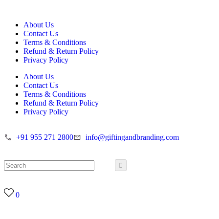
About Us
Contact Us
Terms & Conditions
Refund & Return Policy
Privacy Policy
About Us
Contact Us
Terms & Conditions
Refund & Return Policy
Privacy Policy
+91 955 271 2800
info@giftingandbranding.com
0