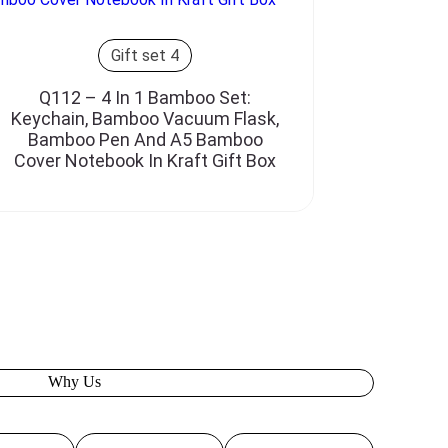
Gift set 4
Q112 – 4 In 1 Bamboo Set:
Keychain, Bamboo Vacuum Flask,
Bamboo Pen And A5 Bamboo
Cover Notebook In Kraft Gift Box
Why Us