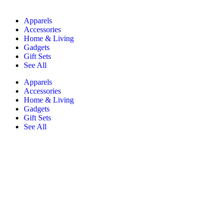
Apparels
Accessories
Home & Living
Gadgets
Gift Sets
See All
Apparels
Accessories
Home & Living
Gadgets
Gift Sets
See All