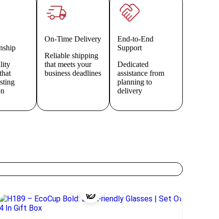
On-Time Delivery
End-to-End
nship
Support
Reliable shipping
lity
that meets your
Dedicated
that
business deadlines
assistance from
asting
planning to
on
delivery