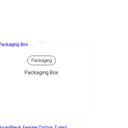
Packaging
Packaging Box