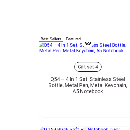
Best Sellers
Featured
Gift set 4
Q54 – 4 In 1 Set: Stainless Steel
Bottle, Metal Pen, Metal Keychain,
A5 Notebook