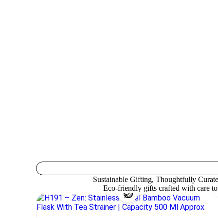
Sustainable Gifting, Thoughtfully Curat
Eco-friendly gifts crafted with care t