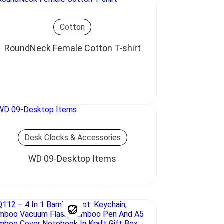
Cotton
RoundNeck Female Cotton T-shirt
Desk Clocks & Accessories
WD 09-Desktop Items