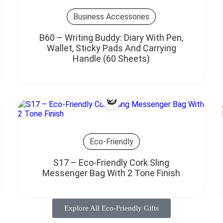
Business Accessories
B60 – Writing Buddy: Diary With Pen,
Wallet, Sticky Pads And Carrying
Handle (60 Sheets)
Eco-Friendly
S17 – Eco-Friendly Cork Sling
Messenger Bag With 2 Tone Finish
Explore All Eco-Friendly Gifts