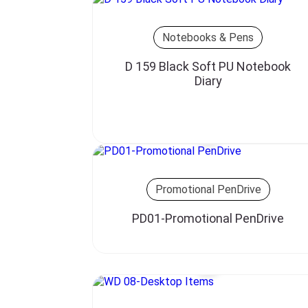
Notebooks & Pens
D 159 Black Soft PU Notebook
Diary
Promotional PenDrive
PD01-Promotional PenDrive