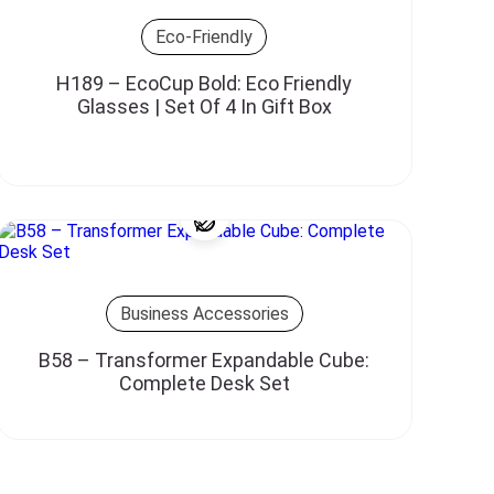
Eco-Friendly
H189 – EcoCup Bold: Eco Friendly
Glasses | Set Of 4 In Gift Box
Business Accessories
B58 – Transformer Expandable Cube:
Complete Desk Set