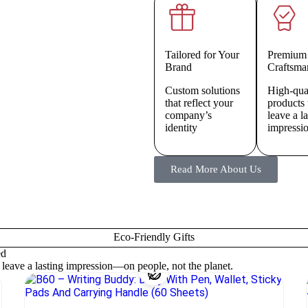
Tailored for Your
Premium
Brand
Craftsma
Custom solutions
High-qua
that reflect your
products 
company’s
leave a l
identity
impressi
Read More About Us
Eco-Friendly Gifts
ed
o leave a lasting impression—on people, not the planet.