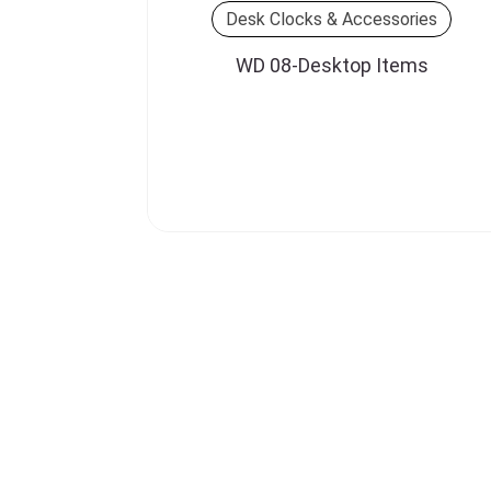
Desk Clocks & Accessories
WD 08-Desktop Items