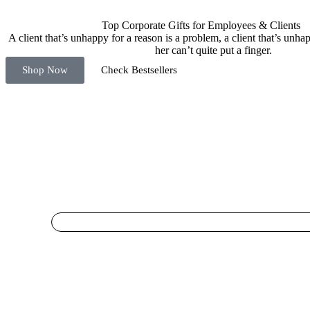
Top Corporate Gifts for Employees & Clients
A client that’s unhappy for a reason is a problem, a client that’s unh
her can’t quite put a finger.
Shop Now
Check Bestsellers