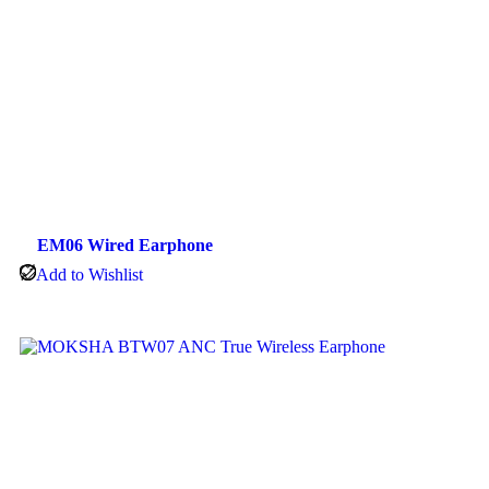
EM06 Wired Earphone
Add to Wishlist