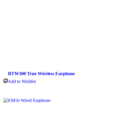
BTW300 True Wireless Earphone
Add to Wishlist