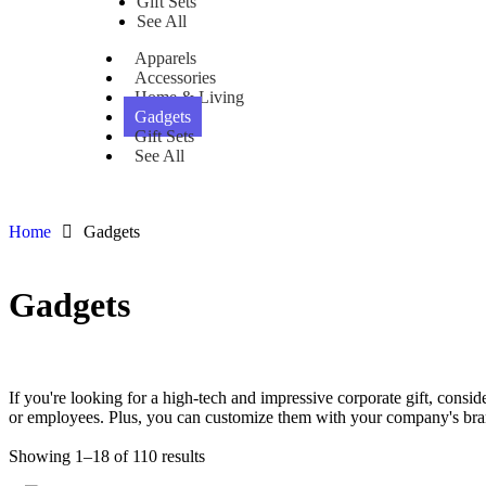
Gift Sets
See All
Apparels
Accessories
Home & Living
Gadgets
Gift Sets
See All
Home
Gadgets
Gadgets
Download Category Catalog
If you're looking for a high-tech and impressive corporate gift, consi
or employees. Plus, you can customize them with your company's bra
Showing 1–18 of 110 results