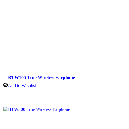
BTW100 True Wireless Earphone
Add to Wishlist