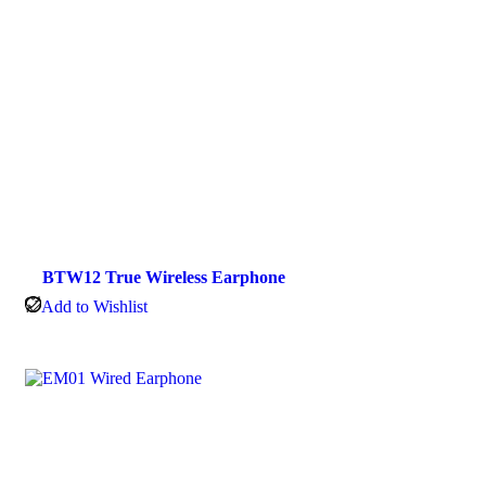
BTW12 True Wireless Earphone
Add to Wishlist