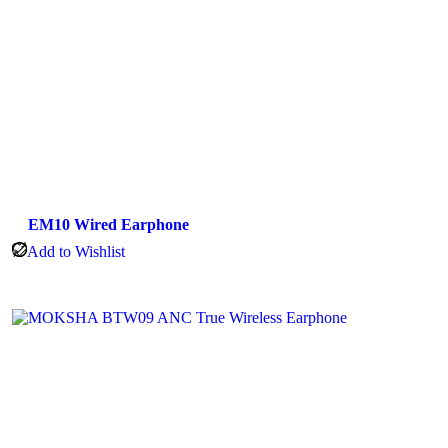
EM10 Wired Earphone
Add to Wishlist