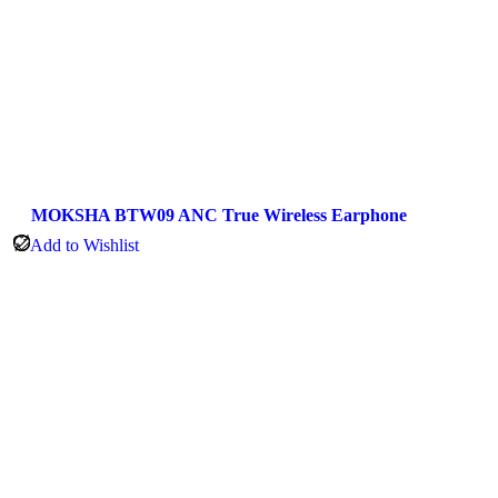
MOKSHA BTW09 ANC True Wireless Earphone
Add to Wishlist