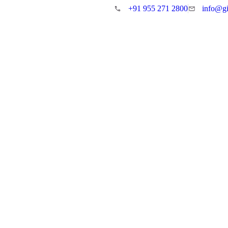
+91 955 271 2800
info@gi