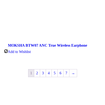
MOKSHA BTW07 ANC True Wireless Earphone
Add to Wishlist
1
2
3
4
5
6
7
→