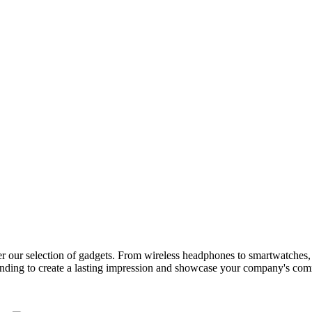
der our selection of gadgets. From wireless headphones to smartwatches, w
nding to create a lasting impression and showcase your company's com