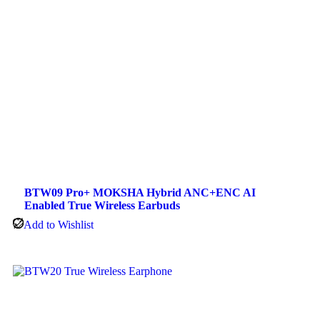
BTW09 Pro+ MOKSHA Hybrid ANC+ENC AI
Enabled True Wireless Earbuds
Add to Wishlist