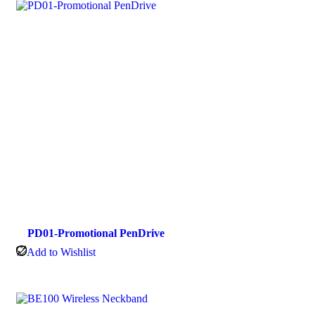
PD01-Promotional PenDrive
Add to Wishlist