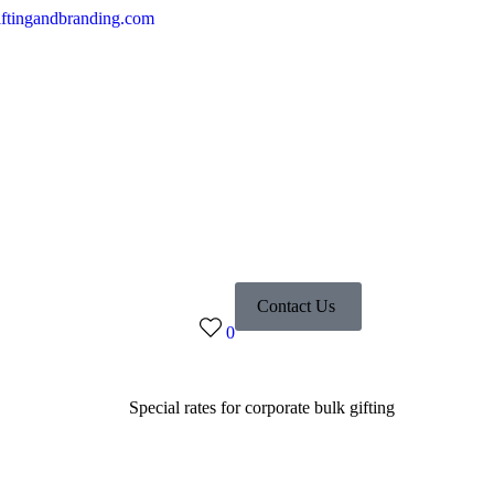
ftingandbranding.com
Contact Us
0
Special rates for corporate bulk gifting