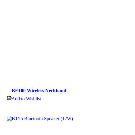
BE100 Wireless Neckband
Add to Wishlist