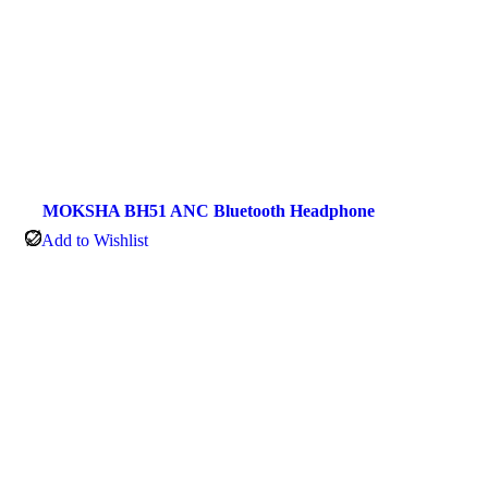
MOKSHA BH51 ANC Bluetooth Headphone
Add to Wishlist