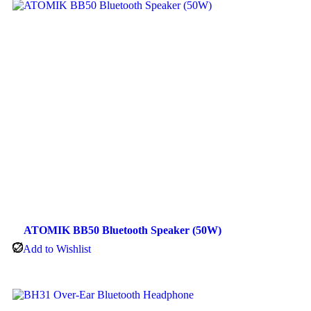
ATOMIK BB50 Bluetooth Speaker (50W)
Add to Wishlist