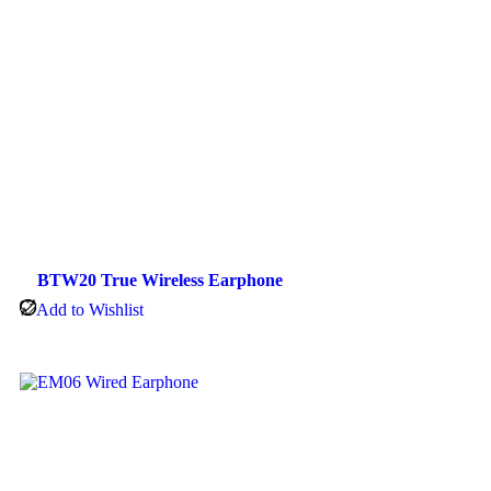
BTW20 True Wireless Earphone
Add to Wishlist