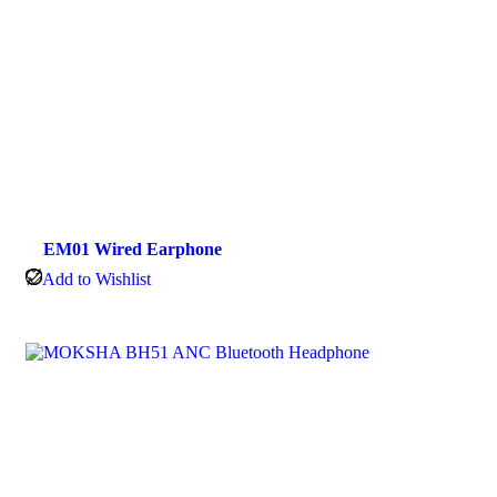
EM01 Wired Earphone
Add to Wishlist