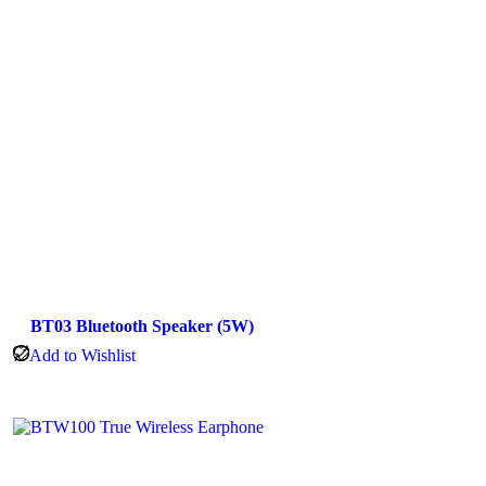
BT03 Bluetooth Speaker (5W)
Add to Wishlist