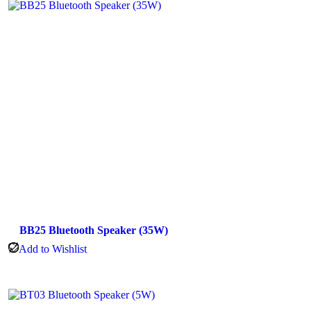
BB25 Bluetooth Speaker (35W)
Add to Wishlist