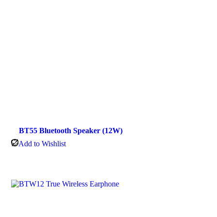
BT55 Bluetooth Speaker (12W)
Add to Wishlist