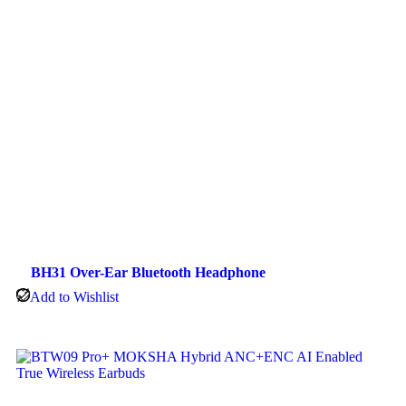
BH31 Over-Ear Bluetooth Headphone
Add to Wishlist