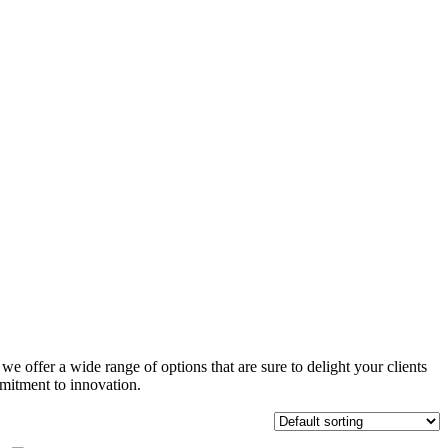
e offer a wide range of options that are sure to delight your clients
mitment to innovation.