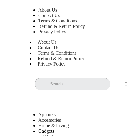
About Us
Contact Us
Terms & Conditions
Refund & Return Policy
Privacy Policy
About Us
Contact Us
Terms & Conditions
Refund & Return Policy
Privacy Policy
Apparels
Accessories
Home & Living
Gadgets