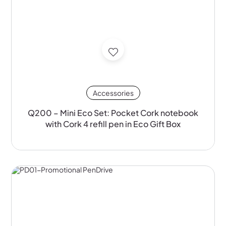
Accessories
Q200 – Mini Eco Set: Pocket Cork notebook
with Cork 4 refill pen in Eco Gift Box