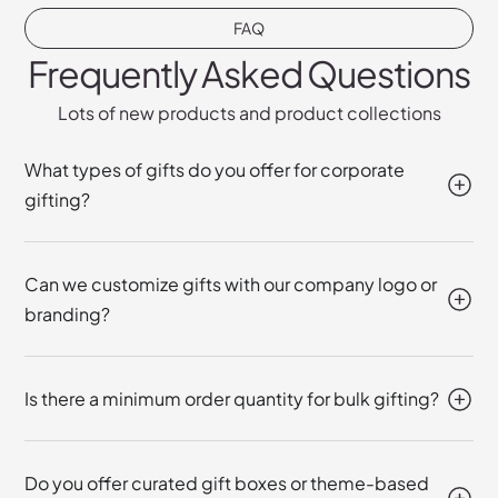
FAQ
Frequently Asked Questions
Lots of new products and product collections
What types of gifts do you offer for corporate
gifting?
Can we customize gifts with our company logo or
branding?
Is there a minimum order quantity for bulk gifting?
Do you offer curated gift boxes or theme-based