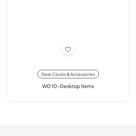
Desk Clocks & Accessories
WD 10-Desktop Items