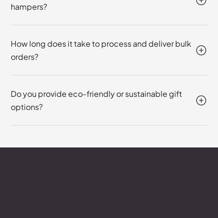
hampers?
How long does it take to process and deliver bulk
orders?
Do you provide eco-friendly or sustainable gift
options?