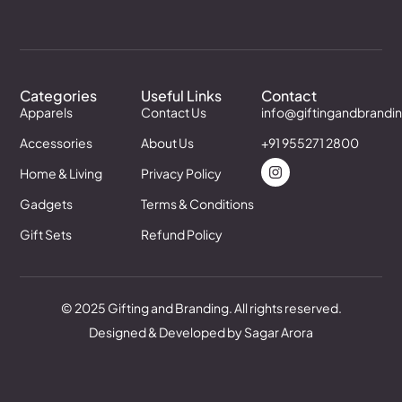
Categories
Useful Links
Contact
Apparels
Contact Us
info@giftingandbrandi
Accessories
About Us
+91 955271 2800
Home & Living
Privacy Policy
Gadgets
Terms & Conditions
Gift Sets
Refund Policy
© 2025 Gifting and Branding. All rights reserved.
Designed & Developed by Sagar Arora