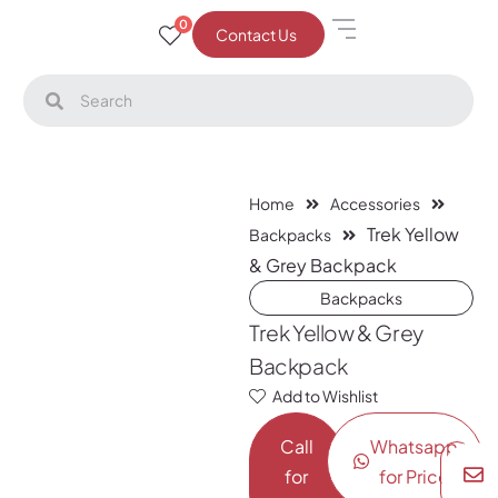
0
Contact Us
Home
Accessories
Trek Yellow
Backpacks
& Grey Backpack
Backpacks
Trek Yellow & Grey
Backpack
Add to Wishlist
Call
Whatsapp
for
for Price