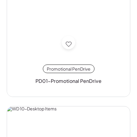
Promotional PenDrive
PD01-Promotional PenDrive