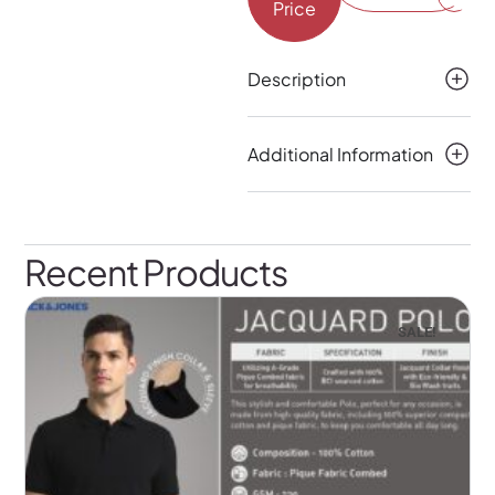
Price
Description
Additional Information
Recent Products
SALE!