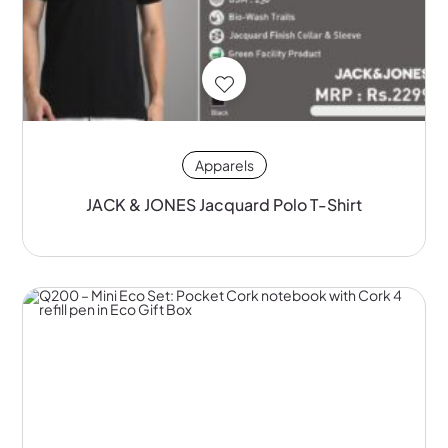
Apparels
JACK & JONES Jacquard Polo T-Shirt