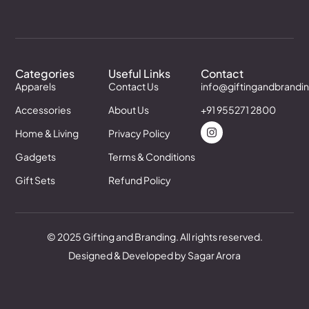
Categories
Useful Links
Contact
Apparels
Contact Us
info@giftingandbrandi
Accessories
About Us
+91 955271 2800
Home & Living
Privacy Policy
Gadgets
Terms & Conditions
Gift Sets
Refund Policy
© 2025 Gifting and Branding. All rights reserved.
Designed & Developed by Sagar Arora