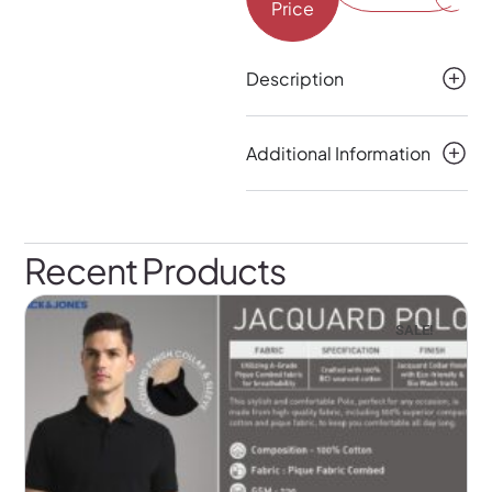
Price
Description
Additional Information
Recent Products
SALE!