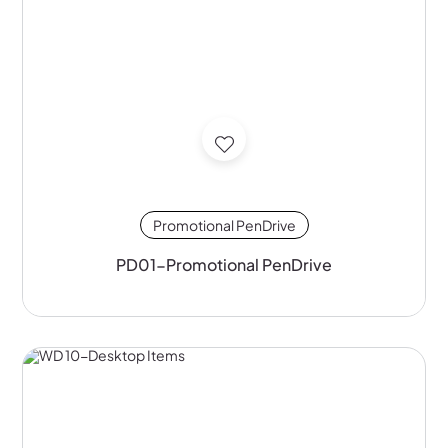
Promotional PenDrive
PD01-Promotional PenDrive