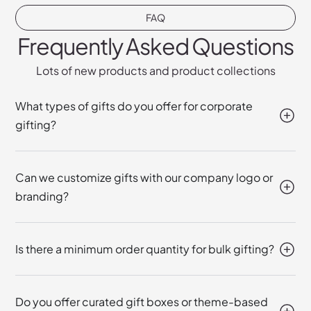
FAQ
Frequently Asked Questions
Lots of new products and product collections
What types of gifts do you offer for corporate
gifting?
Can we customize gifts with our company logo or
branding?
Is there a minimum order quantity for bulk gifting?
Do you offer curated gift boxes or theme-based