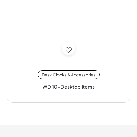
Desk Clocks & Accessories
WD 10-Desktop Items