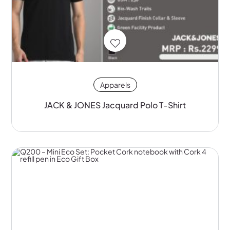
Apparels
JACK & JONES Jacquard Polo T-Shirt