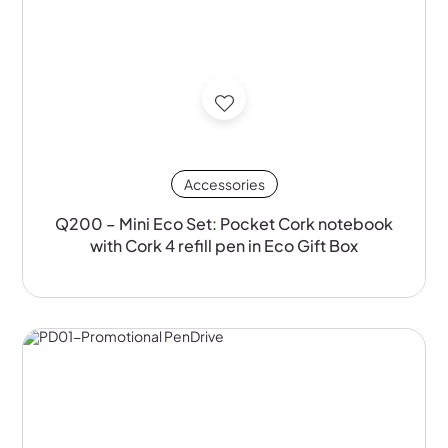
Accessories
Q200 – Mini Eco Set: Pocket Cork notebook
with Cork 4 refill pen in Eco Gift Box