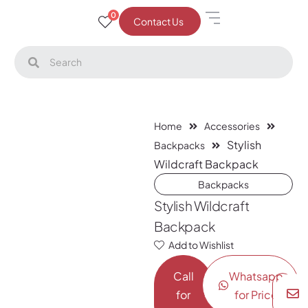
0
Contact Us
Home
Accessories
Stylish
Backpacks
Wildcraft Backpack
Backpacks
Stylish Wildcraft
Backpack
Add to Wishlist
Call
Whatsapp
for
for Price