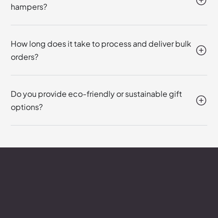
hampers?
How long does it take to process and deliver bulk
orders?
Do you provide eco-friendly or sustainable gift
options?