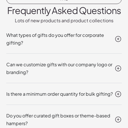
Frequently Asked Questions
Lots of new products and product collections
What types of gifts do you offer for corporate
gifting?
Can we customize gifts with our company logo or
branding?
Is there a minimum order quantity for bulk gifting?
Do you offer curated gift boxes or theme-based
hampers?