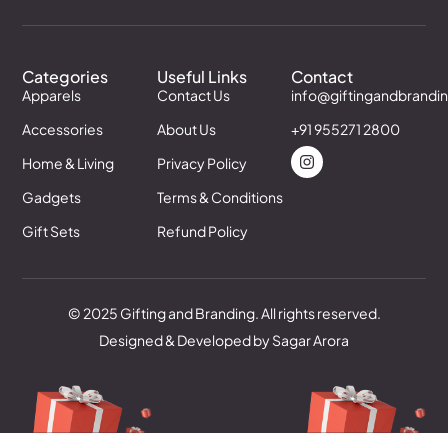
Categories
Useful Links
Contact
Apparels
Contact Us
info@giftingandbrandi
Accessories
About Us
+91 955271 2800
Home & Living
Privacy Policy
Gadgets
Terms & Conditions
Gift Sets
Refund Policy
© 2025 Gifting and Branding. All rights reserved.
Designed & Developed by Sagar Arora