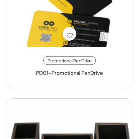
Promotional PenDrive
PD01-Promotional PenDrive