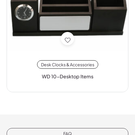
Desk Clocks & Accessories
WD 10-Desktop Items
FAQ