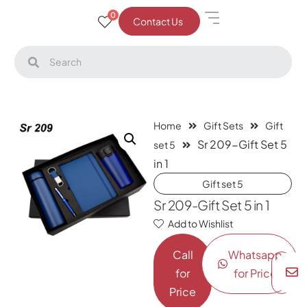
0
Contact Us
Home
Gift Sets
Gift
Sr 209-Gift Set 5
set 5
in 1
Gift set 5
Sr 209-Gift Set 5 in 1
Add to Wishlist
Call
Whatsapp
for
for Price
Price