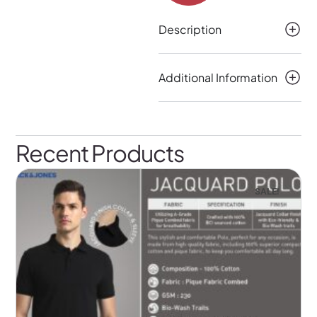
Description
Additional Information
Recent Products
SALE!