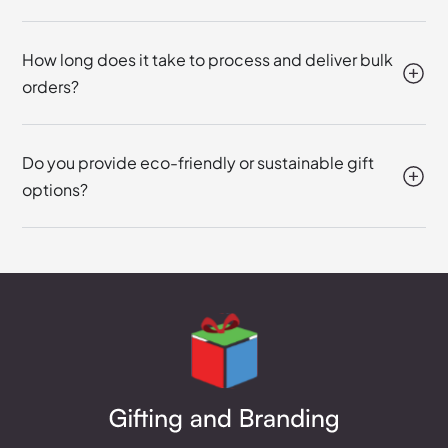
How long does it take to process and deliver bulk
orders?
Do you provide eco-friendly or sustainable gift
options?