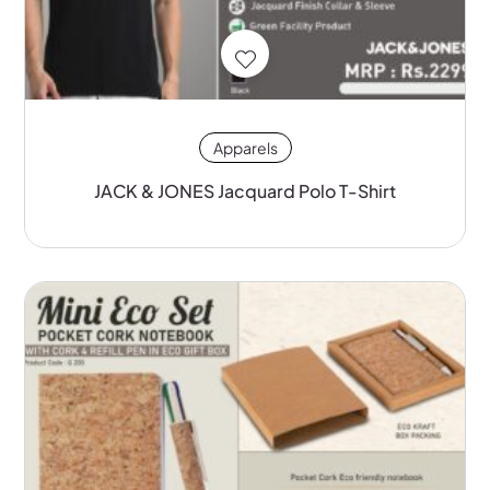
Apparels
JACK & JONES Jacquard Polo T-Shirt