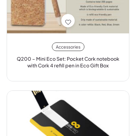
Accessories
Q200 – Mini Eco Set: Pocket Cork notebook
with Cork 4 refill pen in Eco Gift Box