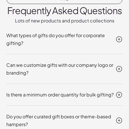
Frequently Asked Questions
Lots of new products and product collections
What types of gifts do you offer for corporate
gifting?
Can we customize gifts with our company logo or
branding?
Is there a minimum order quantity for bulk gifting?
Do you offer curated gift boxes or theme-based
hampers?