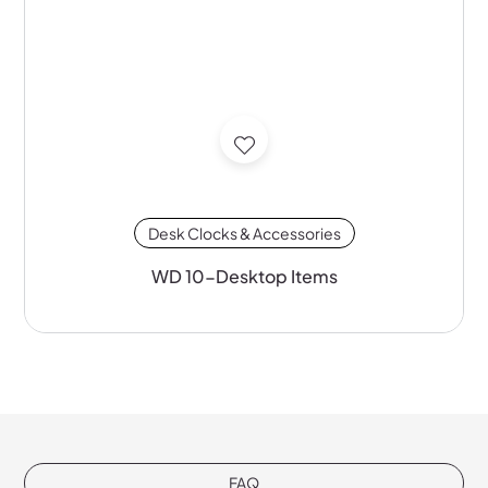
Desk Clocks & Accessories
WD 10-Desktop Items
FAQ