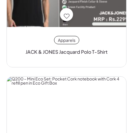
Apparels
JACK & JONES Jacquard Polo T-Shirt