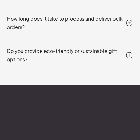
How long does it take to process and deliver bulk
orders?
Do you provide eco-friendly or sustainable gift
options?