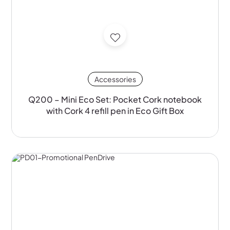
Accessories
Q200 – Mini Eco Set: Pocket Cork notebook
with Cork 4 refill pen in Eco Gift Box