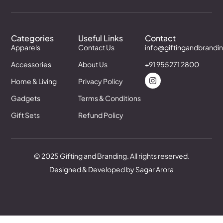
Categories
Useful Links
Contact
Apparels
Contact Us
info@giftingandbrandi
Accessories
About Us
+91 955271 2800
Home & Living
Privacy Policy
Gadgets
Terms & Conditions
Gift Sets
Refund Policy
© 2025 Gifting and Branding. All rights reserved.
Designed & Developed by Sagar Arora