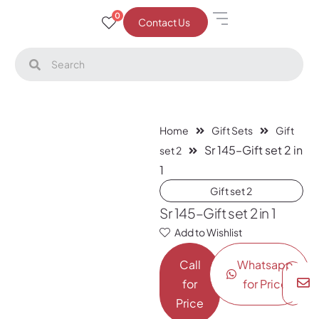
0
Contact Us
Home
Gift Sets
Gift
Sr 145–Gift set 2 in
set 2
1
Gift set 2
Sr 145–Gift set 2 in 1
Add to Wishlist
Call
Whatsapp
for
for Price
Price