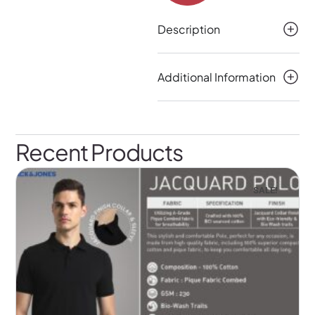
Description
Additional Information
Recent Products
SALE!