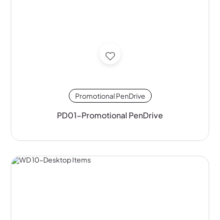
Promotional PenDrive
PD01-Promotional PenDrive