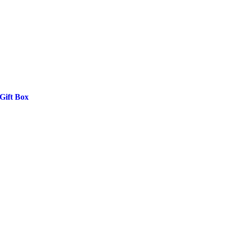
Gift Box