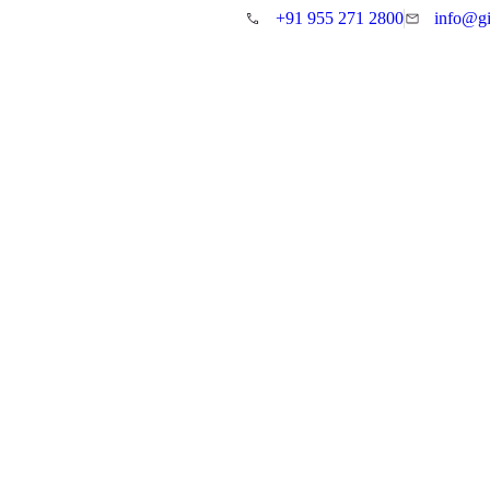
+91 955 271 2800
info@gi