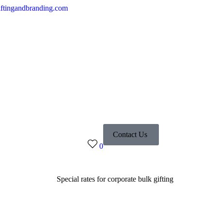
ftingandbranding.com
Contact Us
0
Special rates for corporate bulk gifting