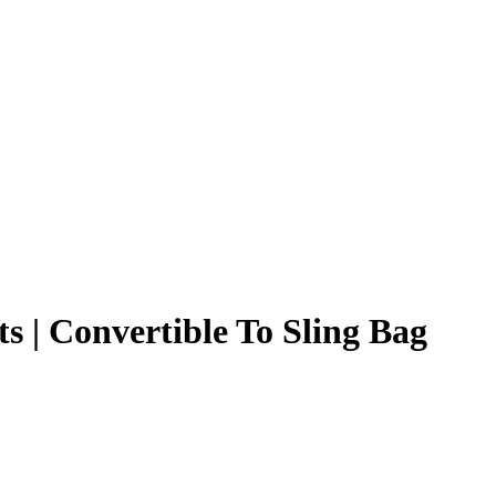
 | Convertible To Sling Bag