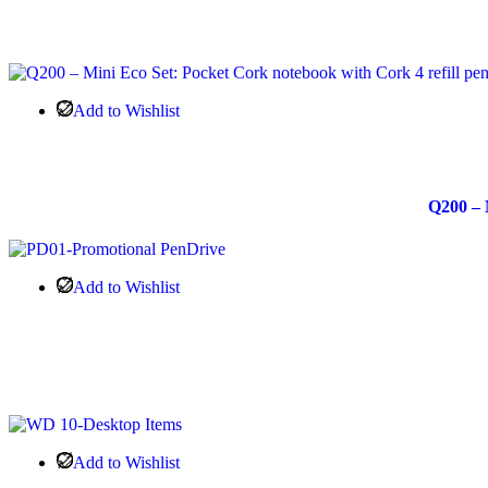
Add to Wishlist
Q200 – 
Add to Wishlist
Add to Wishlist