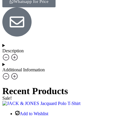
Whatsapp for Price
Description
Additional Information
Recent Products
Sale!
Add to Wishlist