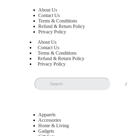
About Us
Contact Us
Terms & Conditions
Refund & Return Policy
Privacy Policy
About Us
Contact Us
Terms & Conditions
Refund & Return Policy
Privacy Policy
Apparels
Accessories
Home & Living
Gadgets