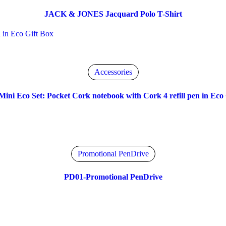
JACK & JONES Jacquard Polo T-Shirt
Accessories
Mini Eco Set: Pocket Cork notebook with Cork 4 refill pen in Eco 
Promotional PenDrive
PD01-Promotional PenDrive