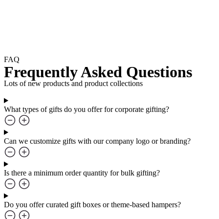
FAQ
Frequently Asked Questions
Lots of new products and product collections
What types of gifts do you offer for corporate gifting?
Can we customize gifts with our company logo or branding?
Is there a minimum order quantity for bulk gifting?
Do you offer curated gift boxes or theme-based hampers?