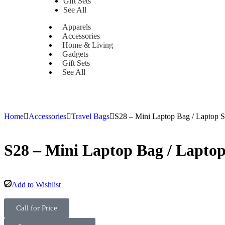
Gift Sets
See All
Apparels
Accessories
Home & Living
Gadgets
Gift Sets
See All
Home
Accessories
Travel Bags
S28 – Mini Laptop Bag / Laptop S
S28 – Mini Laptop Bag / Laptop
Add to Wishlist
Call for Price