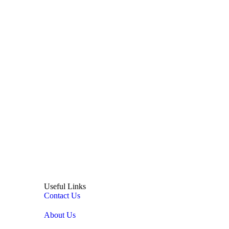
Useful Links
Contact Us
About Us