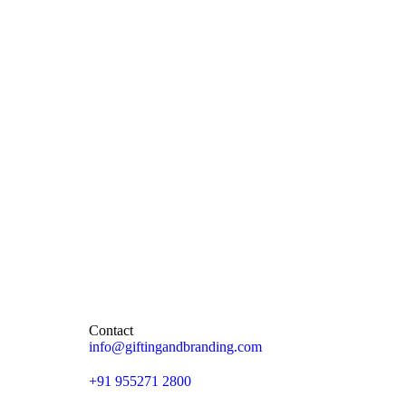
Contact
info@giftingandbranding.com
+91 955271 2800