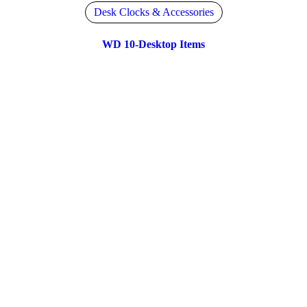
Desk Clocks & Accessories
WD 10-Desktop Items