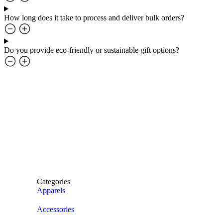
How long does it take to process and deliver bulk orders?
Do you provide eco-friendly or sustainable gift options?
Categories
Apparels
Accessories