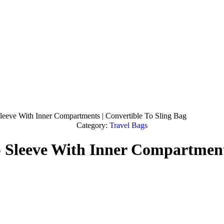
leeve With Inner Compartments | Convertible To Sling Bag
Category:
Travel Bags
 Sleeve With Inner Compartments