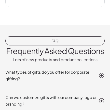
FAQ
Frequently Asked Questions
Lots of new products and product collections
What types of gifts do you offer for corporate
gifting?
Can we customize gifts with our company logo or
branding?