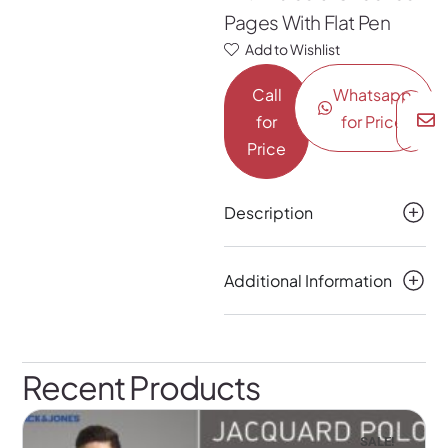
Pages With Flat Pen
Add to Wishlist
Call
Whatsapp
for
for Price
Price
Description
Additional Information
Recent Products
SALE!