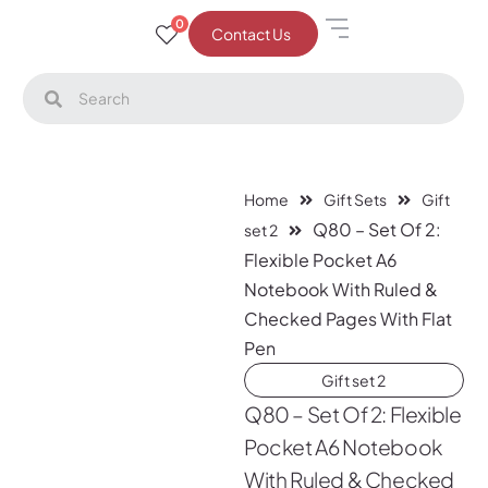
0
Contact Us
Home
Gift Sets
Gift
Q80 – Set Of 2:
set 2
Flexible Pocket A6
Notebook With Ruled &
Checked Pages With Flat
Pen
Gift set 2
Q80 – Set Of 2: Flexible
Pocket A6 Notebook
With Ruled & Checked