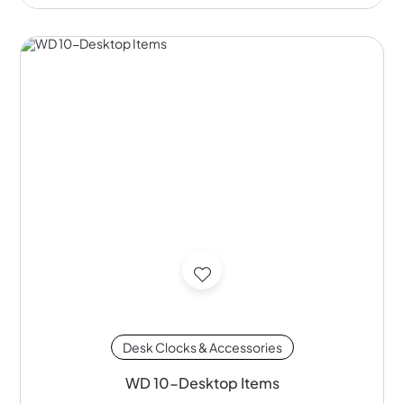
Desk Clocks & Accessories
WD 10-Desktop Items