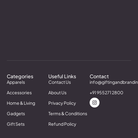
Categories
Useful Links
Contact
Apparels
Contact Us
info@giftingandbrandi
Accessories
About Us
+91 955271 2800
Home & Living
Privacy Policy
Gadgets
Terms & Conditions
Gift Sets
Refund Policy