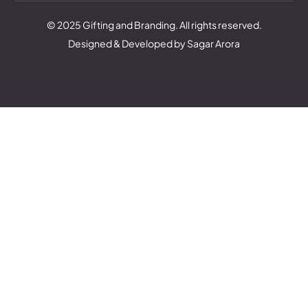
© 2025 Gifting and Branding. All rights reserved.
Designed & Developed by Sagar Arora