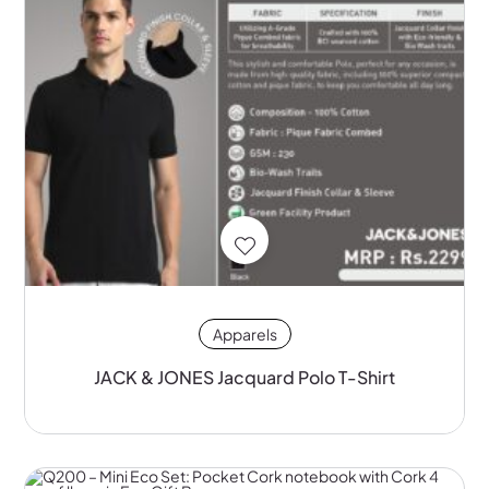
Apparels
JACK & JONES Jacquard Polo T-Shirt