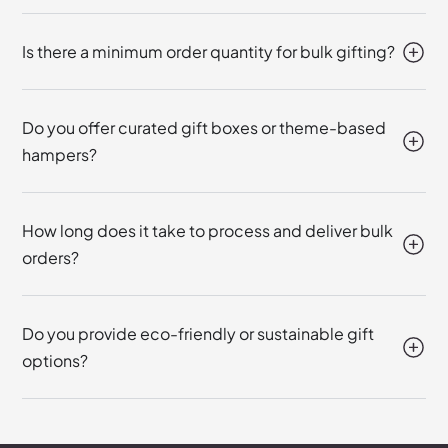
Is there a minimum order quantity for bulk gifting?
Do you offer curated gift boxes or theme-based
hampers?
How long does it take to process and deliver bulk
orders?
Do you provide eco-friendly or sustainable gift
options?