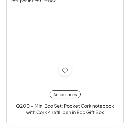
Accessories
Q200 – Mini Eco Set: Pocket Cork notebook
with Cork 4 refill pen in Eco Gift Box