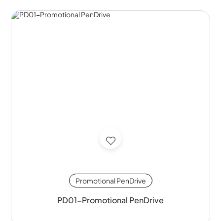
Promotional PenDrive
PD01-Promotional PenDrive