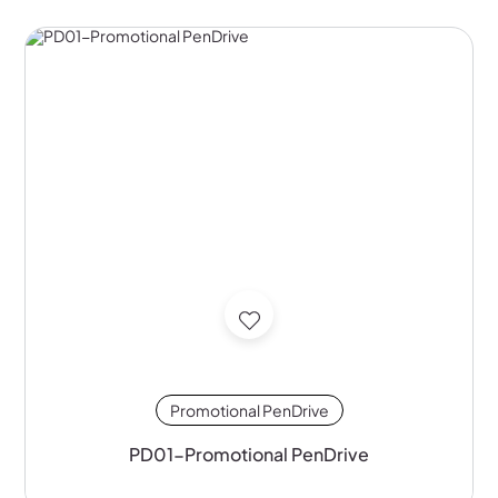
Promotional PenDrive
PD01-Promotional PenDrive