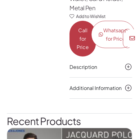
Metal Pen
Add to Wishlist
Call
Whatsapp
for
for Price
Price
Description
Additional Information
Recent Products
SALE!