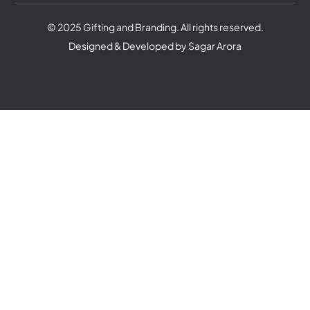
© 2025 Gifting and Branding. All rights reserved.
Designed & Developed by Sagar Arora