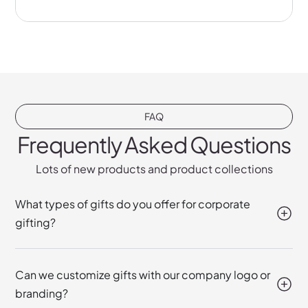
FAQ
Frequently Asked Questions
Lots of new products and product collections
What types of gifts do you offer for corporate
gifting?
Can we customize gifts with our company logo or
branding?