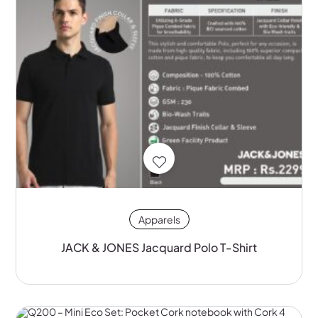
Apparels
JACK & JONES Jacquard Polo T-Shirt