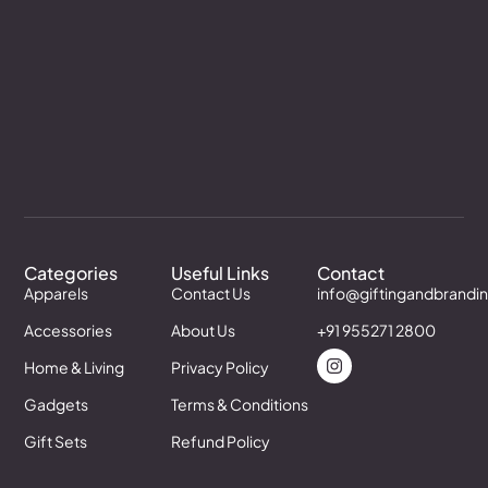
Categories
Useful Links
Contact
Apparels
Contact Us
info@giftingandbrandi
Accessories
About Us
+91 955271 2800
Home & Living
Privacy Policy
Gadgets
Terms & Conditions
Gift Sets
Refund Policy