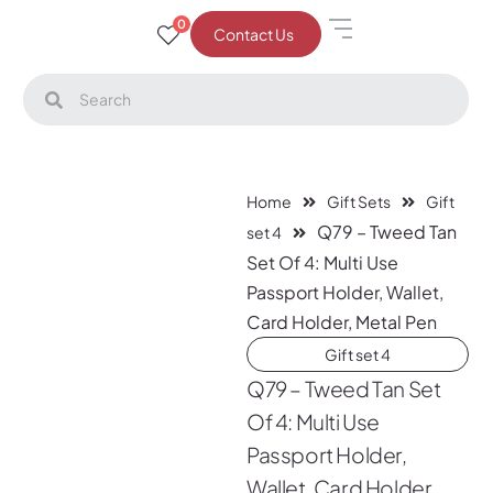
0
Contact Us
Home
Gift Sets
Gift
Q79 – Tweed Tan
set 4
Set Of 4: Multi Use
Passport Holder, Wallet,
Card Holder, Metal Pen
Gift set 4
Q79 – Tweed Tan Set
Of 4: Multi Use
Passport Holder,
Wallet, Card Holder,