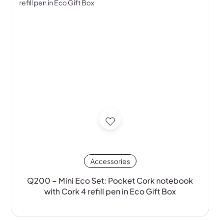
Accessories
Q200 – Mini Eco Set: Pocket Cork notebook
with Cork 4 refill pen in Eco Gift Box