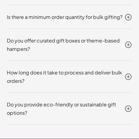
Is there a minimum order quantity for bulk gifting?
Do you offer curated gift boxes or theme-based
hampers?
How long does it take to process and deliver bulk
orders?
Do you provide eco-friendly or sustainable gift
options?