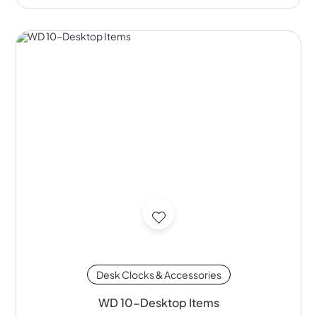
Desk Clocks & Accessories
WD 10-Desktop Items