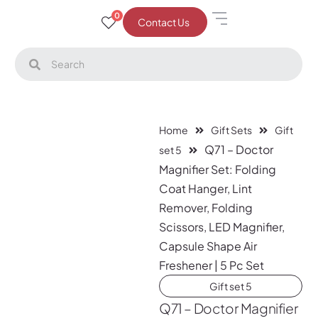
0
Contact Us
Home
Gift Sets
Gift
Q71 – Doctor
set 5
Magnifier Set: Folding
Coat Hanger, Lint
Remover, Folding
Scissors, LED Magnifier,
Capsule Shape Air
Freshener | 5 Pc Set
Gift set 5
Q71 – Doctor Magnifier