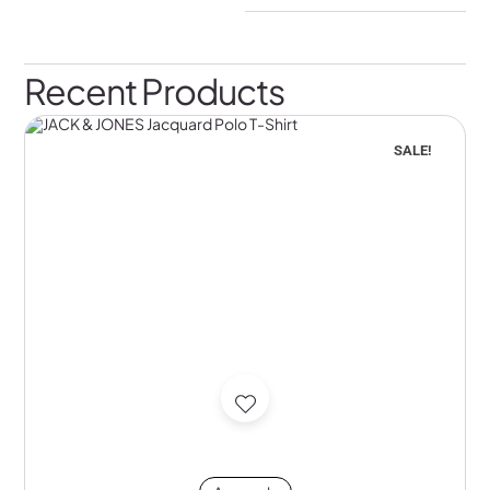
Recent Products
SALE!