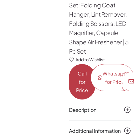
Set: Folding Coat
Hanger, Lint Remover,
Folding Scissors, LED
Magnifier, Capsule
Shape Air Freshener | 5
Pc Set
Add to Wishlist
Call
Whatsapp
for
for Price
Price
Description
Additional Information