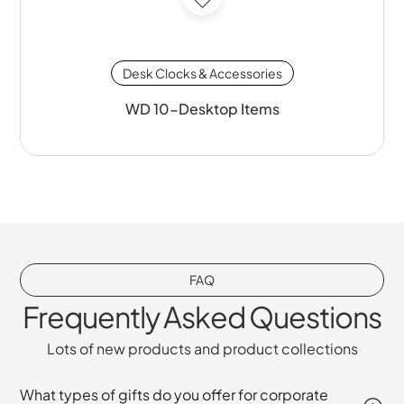
Desk Clocks & Accessories
WD 10-Desktop Items
FAQ
Frequently Asked Questions
Lots of new products and product collections
What types of gifts do you offer for corporate