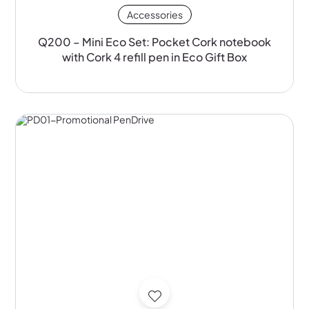
Accessories
Q200 – Mini Eco Set: Pocket Cork notebook
with Cork 4 refill pen in Eco Gift Box