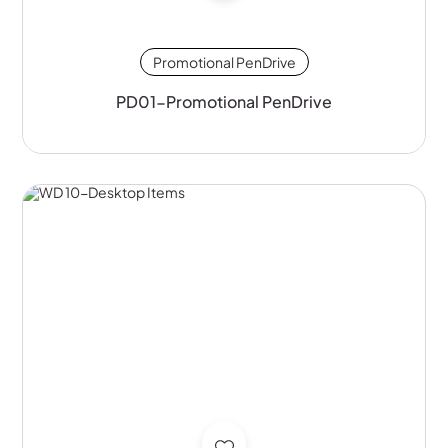
Promotional PenDrive
PD01-Promotional PenDrive