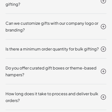
gifting?
Can we customize gifts with our company logo or
branding?
Is there a minimum order quantity for bulk gifting?
Do you offer curated gift boxes or theme-based
hampers?
How long does it take to process and deliver bulk
orders?