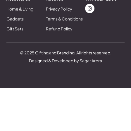
Home & Living
Privacy Policy
Gadgets
Terms & Conditions
Gift Sets
Refund Policy
© 2025 Gifting and Branding. All rights reserved.
Designed & Developed by Sagar Arora