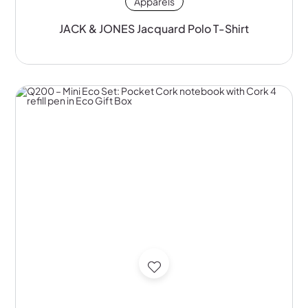
Apparels
JACK & JONES Jacquard Polo T-Shirt