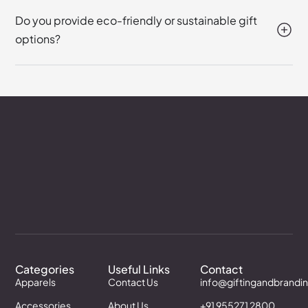
Do you provide eco-friendly or sustainable gift
options?
Categories
Useful Links
Contact
Apparels
Contact Us
info@giftingandbrandi
Accessories
About Us
+91 955271 2800