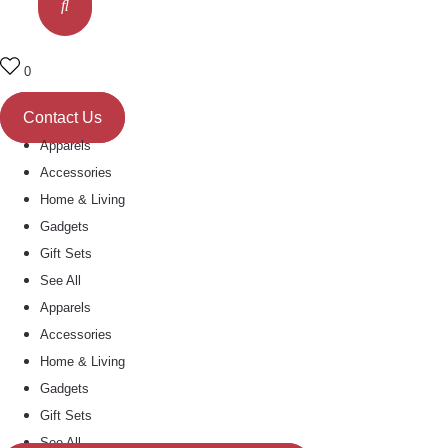
0
Contact Us
Apparels
Accessories
Home & Living
Gadgets
Gift Sets
See All
Apparels
Accessories
Home & Living
Gadgets
Gift Sets
See All