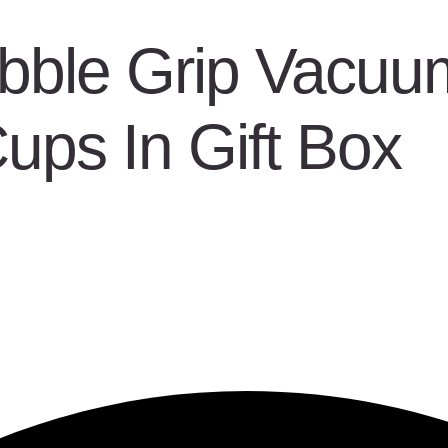
bble Grip Vacuum
Cups In Gift Box