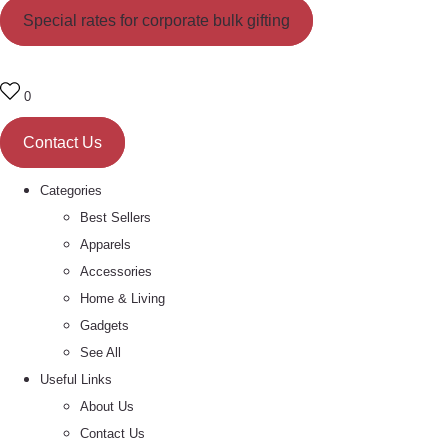
Special rates for corporate bulk gifting
0
Contact Us
Categories
Best Sellers
Apparels
Accessories
Home & Living
Gadgets
See All
Useful Links
About Us
Contact Us