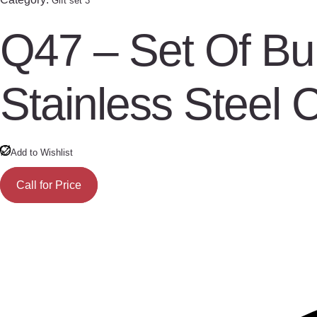
Gift set 3
Q47 – Set Of Bu
Stainless Steel 
Add to Wishlist
Call for Price