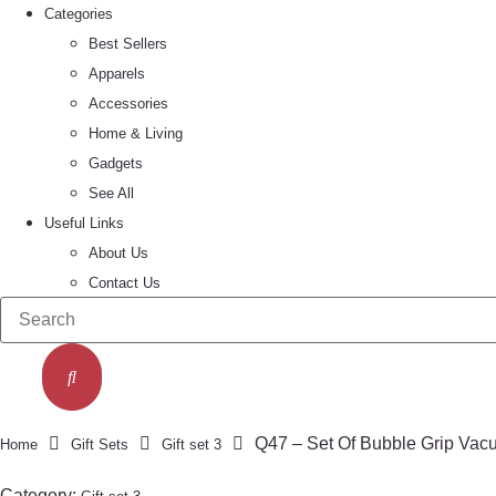
Categories
Best Sellers
Apparels
Accessories
Home & Living
Gadgets
See All
Useful Links
About Us
Contact Us
Q47 – Set Of Bubble Grip Vacu
Home
Gift Sets
Gift set 3
Category: