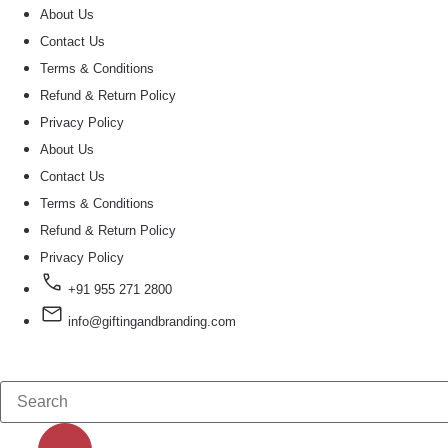
About Us
Contact Us
Terms & Conditions
Refund & Return Policy
Privacy Policy
About Us
Contact Us
Terms & Conditions
Refund & Return Policy
Privacy Policy
+91 955 271 2800
info@giftingandbranding.com