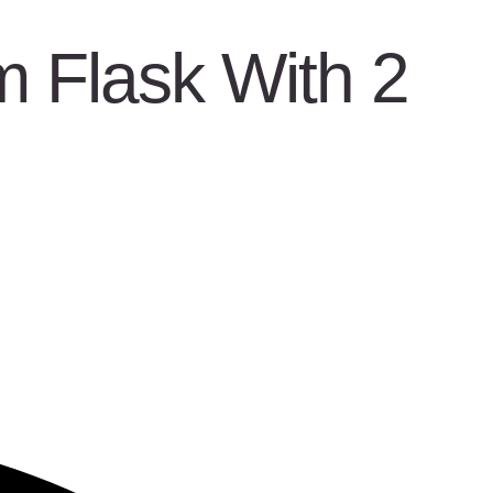
 Flask With 2