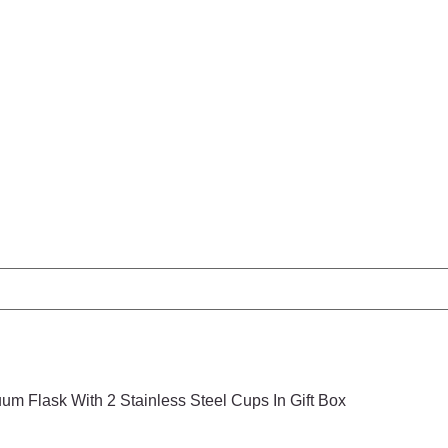
um Flask With 2 Stainless Steel Cups In Gift Box