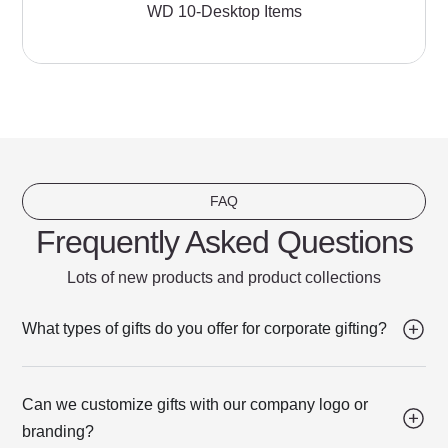
WD 10-Desktop Items
FAQ
Frequently Asked Questions
Lots of new products and product collections
What types of gifts do you offer for corporate gifting?
Can we customize gifts with our company logo or
branding?