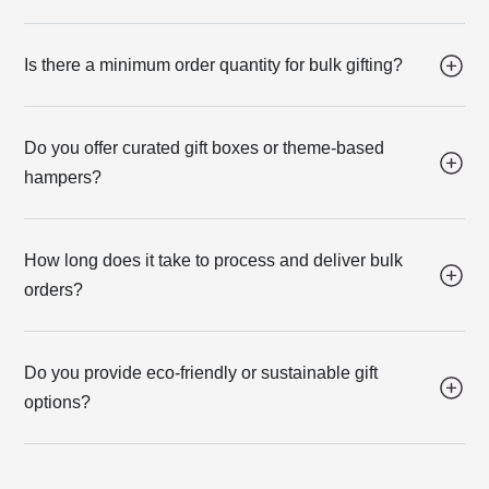
Is there a minimum order quantity for bulk gifting?
Do you offer curated gift boxes or theme-based
hampers?
How long does it take to process and deliver bulk
orders?
Do you provide eco-friendly or sustainable gift
options?