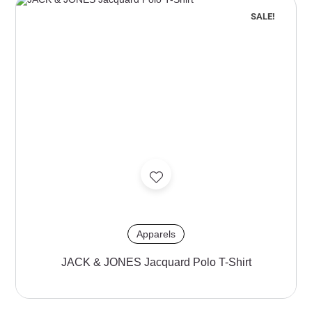
SALE!
Apparels
JACK & JONES Jacquard Polo T-Shirt