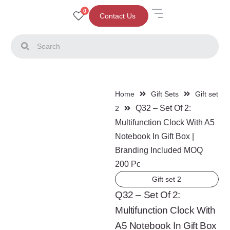
0
Contact Us
Home
Gift Sets
Gift set
Q32 – Set Of 2:
2
Multifunction Clock With A5
Notebook In Gift Box |
Branding Included MOQ
200 Pc
Gift set 2
Q32 – Set Of 2:
Multifunction Clock With
A5 Notebook In Gift Box