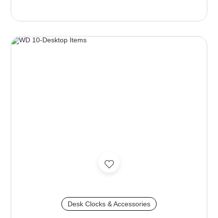
Desk Clocks & Accessories