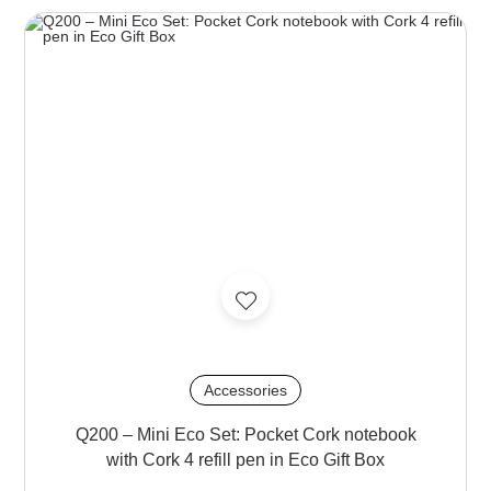
Accessories
Q200 – Mini Eco Set: Pocket Cork notebook
with Cork 4 refill pen in Eco Gift Box