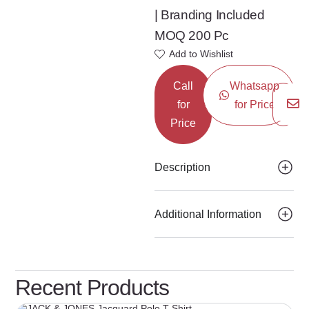
| Branding Included
MOQ 200 Pc
Add to Wishlist
Call
Whatsapp
for
for Price
Price
Description
Additional Information
Recent Products