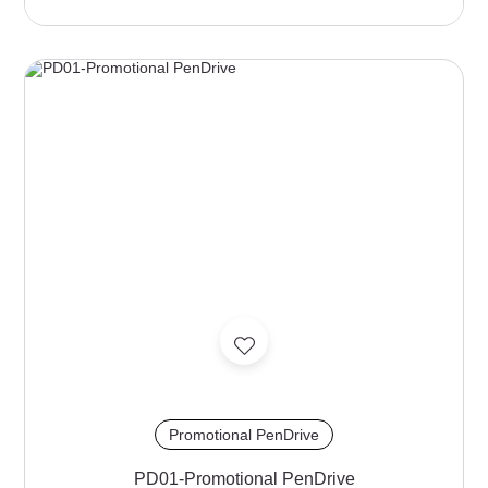
Promotional PenDrive
PD01-Promotional PenDrive