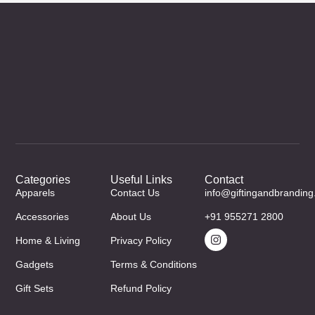
Categories
Useful Links
Contact
Apparels
Contact Us
info@giftingandbrandin
Accessories
About Us
+91 955271 2800
Home & Living
Privacy Policy
Gadgets
Terms & Conditions
Gift Sets
Refund Policy