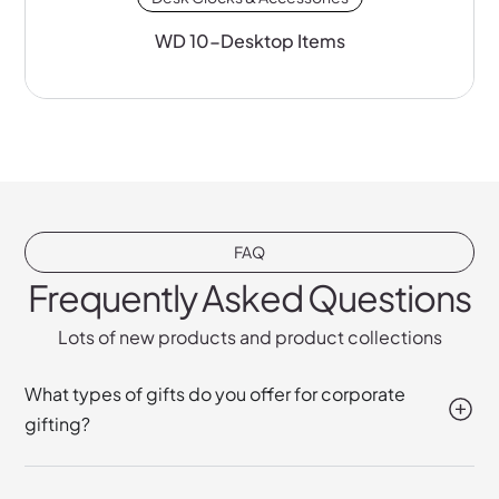
WD 10-Desktop Items
FAQ
Frequently Asked Questions
Lots of new products and product collections
What types of gifts do you offer for corporate
gifting?