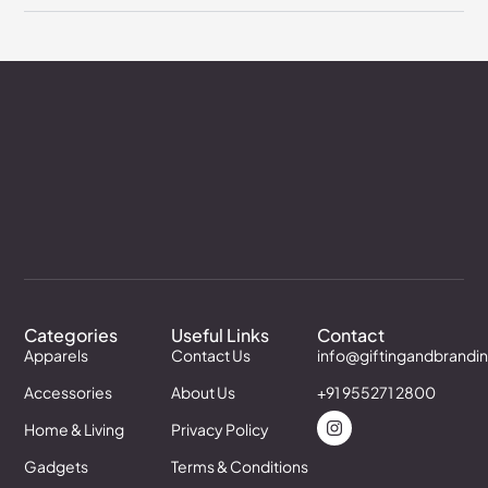
Categories
Useful Links
Contact
Apparels
Contact Us
info@giftingandbrandi
Accessories
About Us
+91 955271 2800
Home & Living
Privacy Policy
Gadgets
Terms & Conditions