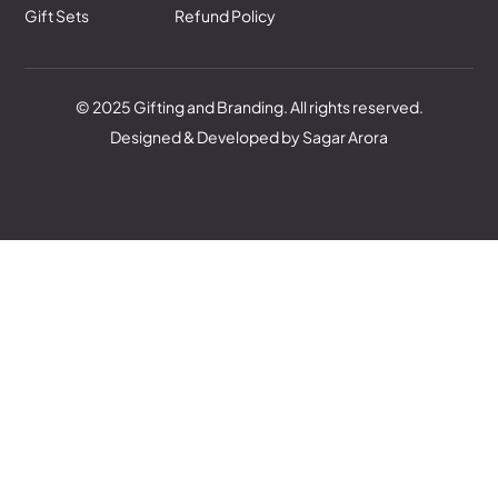
Gift Sets
Refund Policy
© 2025 Gifting and Branding. All rights reserved.
Designed & Developed by Sagar Arora