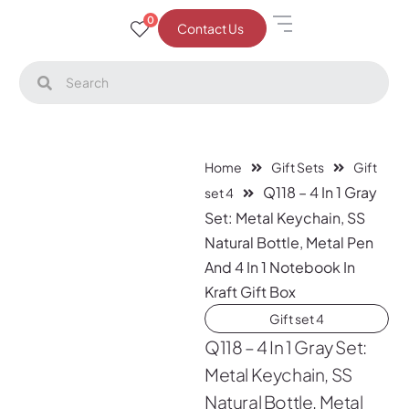
0
Contact Us
Home
Gift Sets
Gift
Q118 – 4 In 1 Gray
set 4
Set: Metal Keychain, SS
Natural Bottle, Metal Pen
And 4 In 1 Notebook In
Kraft Gift Box
Gift set 4
Q118 – 4 In 1 Gray Set:
Metal Keychain, SS
Natural Bottle, Metal