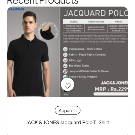
SALE!
Apparels
JACK & JONES Jacquard Polo T-Shirt