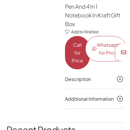
Pen And 4 In 1
Notebook In Kraft Gift
Box
Add to Wishlist
Call
Whatsapp
for
for Price
Price
Description
Additional Information
Recent Products