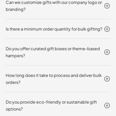
Can we customize gifts with our company logo or
branding?
Is there a minimum order quantity for bulk gifting?
Do you offer curated gift boxes or theme-based
hampers?
How long does it take to process and deliver bulk
orders?
Do you provide eco-friendly or sustainable gift
options?