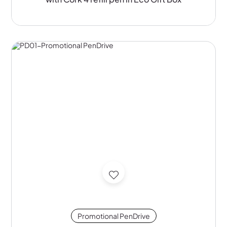
Promotional PenDrive