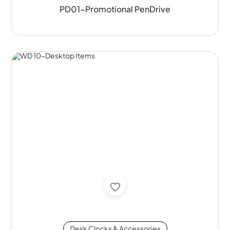
PD01-Promotional PenDrive
Desk Clocks & Accessories