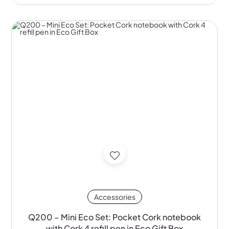
Accessories
Q200 – Mini Eco Set: Pocket Cork notebook
with Cork 4 refill pen in Eco Gift Box