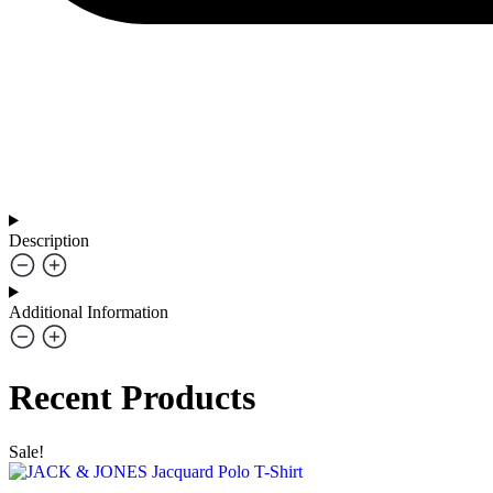
Description
Additional Information
Recent Products
Sale!