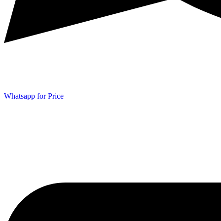
Whatsapp for Price