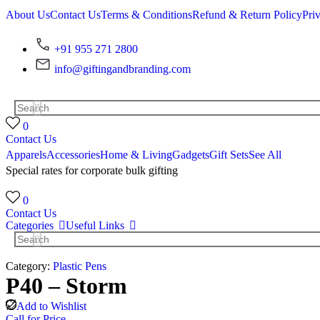
About Us
Contact Us
Terms & Conditions
Refund & Return Policy
Pri
+91 955 271 2800
info@giftingandbranding.com
0
Contact Us
Apparels
Accessories
Home & Living
Gadgets
Gift Sets
See All
Special rates for corporate bulk gifting
0
Contact Us
Categories
Useful Links
Category:
Plastic Pens
P40 – Storm
Add to Wishlist
Call for Price