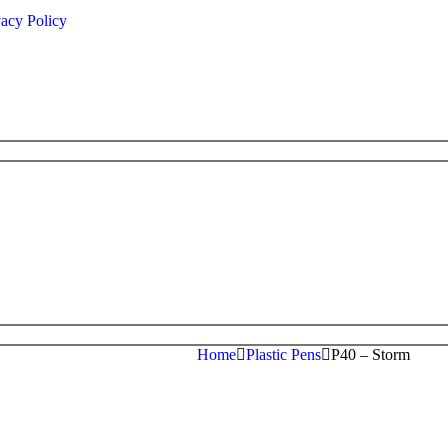
vacy Policy
Home
Plastic Pens
P40 – Storm