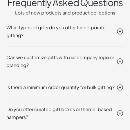
Frequently Asked Questions
Lots of new products and product collections
What types of gifts do you offer for corporate
gifting?
Can we customize gifts with our company logo or
branding?
Is there a minimum order quantity for bulk gifting?
Do you offer curated gift boxes or theme-based
hampers?