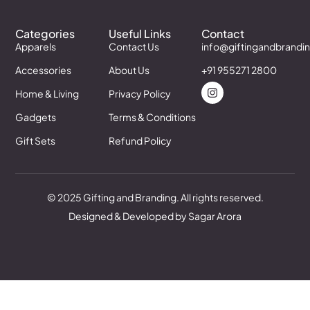
Categories
Useful Links
Contact
Apparels
Contact Us
info@giftingandbrandi
Accessories
About Us
+91 955271 2800
Home & Living
Privacy Policy
Gadgets
Terms & Conditions
Gift Sets
Refund Policy
© 2025 Gifting and Branding. All rights reserved.
Designed & Developed by Sagar Arora