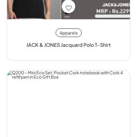
Apparels
JACK & JONES Jacquard Polo T-Shirt