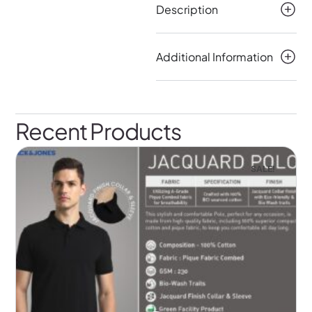
Description
Additional Information
Recent Products
SALE!