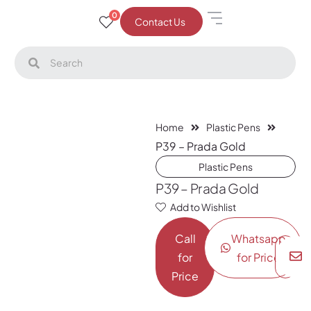
0
Contact Us
Home
Plastic Pens
P39 – Prada Gold
Plastic Pens
P39 – Prada Gold
Add to Wishlist
Call
Whatsapp
for
for Price
Price