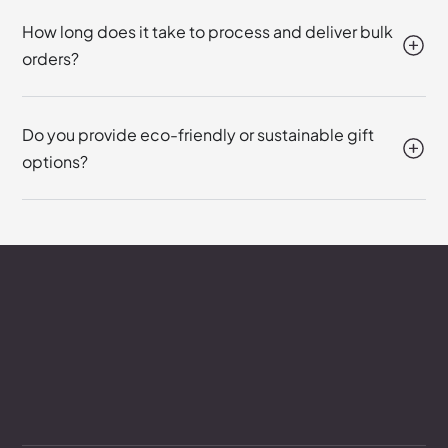
How long does it take to process and deliver bulk
orders?
Do you provide eco-friendly or sustainable gift
options?