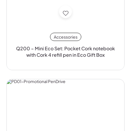
Accessories
Q200 – Mini Eco Set: Pocket Cork notebook
with Cork 4 refill pen in Eco Gift Box