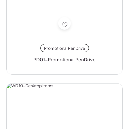
Promotional PenDrive
PD01-Promotional PenDrive