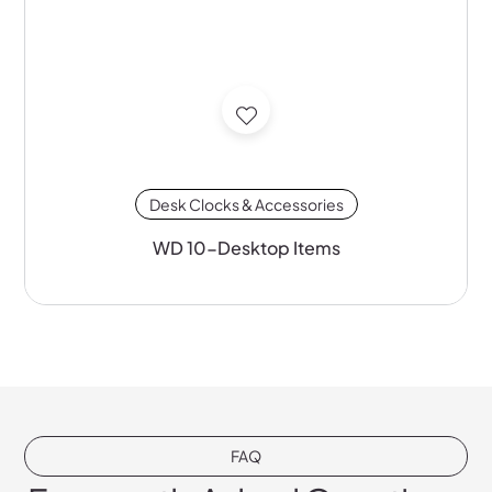
Desk Clocks & Accessories
WD 10-Desktop Items
FAQ