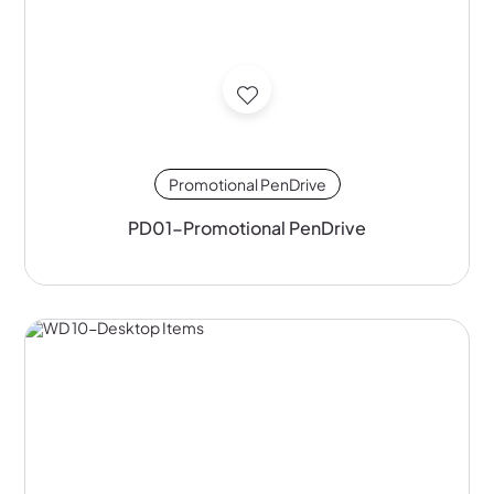
Promotional PenDrive
PD01-Promotional PenDrive