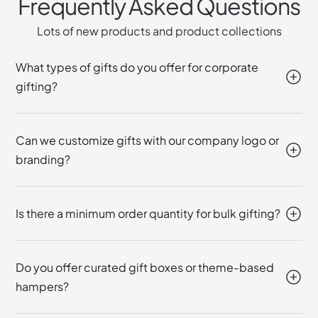
Frequently Asked Questions
Lots of new products and product collections
What types of gifts do you offer for corporate
gifting?
Can we customize gifts with our company logo or
branding?
Is there a minimum order quantity for bulk gifting?
Do you offer curated gift boxes or theme-based
hampers?