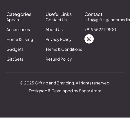
Categories
Useful Links
Contact
Apparels
Contact Us
info@giftingandbrandi
Accessories
About Us
+91 955271 2800
Home & Living
Privacy Policy
Gadgets
Terms & Conditions
Gift Sets
Refund Policy
© 2025 Gifting and Branding. All rights reserved.
Designed & Developed by Sagar Arora