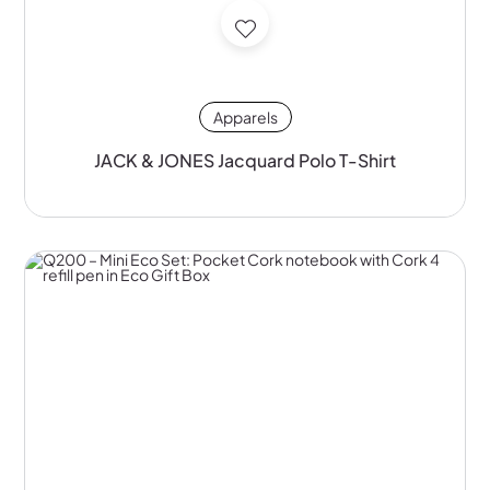
Apparels
JACK & JONES Jacquard Polo T-Shirt