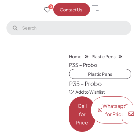
0
Contact Us
Home
Plastic Pens
P35 – Probo
Plastic Pens
P35 – Probo
Add to Wishlist
Call
Whatsapp
for
for Price
Price