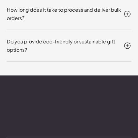
How long does it take to process and deliver bulk
orders?
Do you provide eco-friendly or sustainable gift
options?