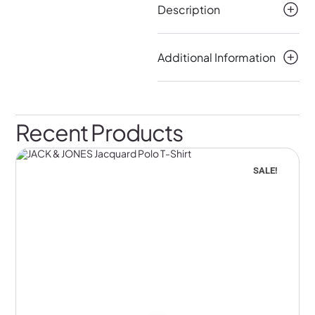
Description
Additional Information
Recent Products
SALE!