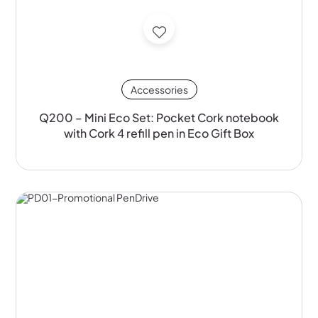
Accessories
Q200 – Mini Eco Set: Pocket Cork notebook
with Cork 4 refill pen in Eco Gift Box