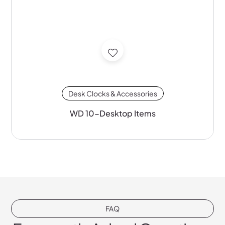
Desk Clocks & Accessories
WD 10-Desktop Items
FAQ