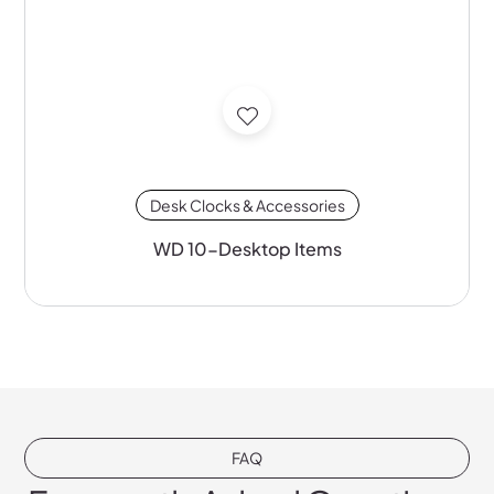
Desk Clocks & Accessories
WD 10-Desktop Items
FAQ