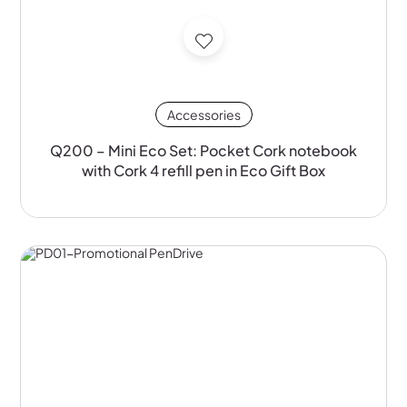
Accessories
Q200 – Mini Eco Set: Pocket Cork notebook
with Cork 4 refill pen in Eco Gift Box