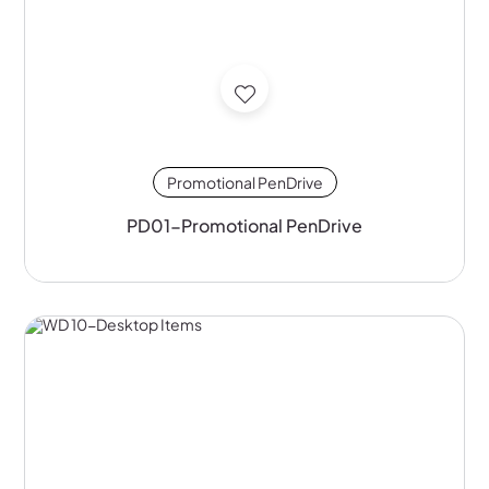
Promotional PenDrive
PD01-Promotional PenDrive