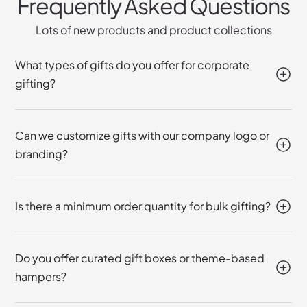
Frequently Asked Questions
Lots of new products and product collections
What types of gifts do you offer for corporate
gifting?
Can we customize gifts with our company logo or
branding?
Is there a minimum order quantity for bulk gifting?
Do you offer curated gift boxes or theme-based
hampers?