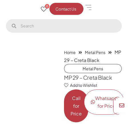
0
Contact Us
MP
Home
Metal Pens
29 – Creta Black
Metal Pens
MP 29 – Creta Black
Add to Wishlist
Call
Whatsapp
for
for Price
Price