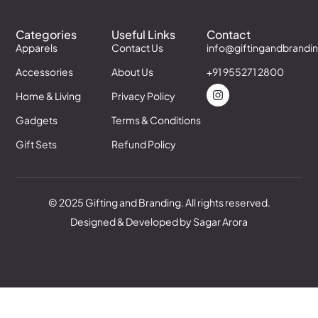
Categories
Useful Links
Contact
Apparels
Contact Us
info@giftingandbrandi
Accessories
About Us
+91 955271 2800
Home & Living
Privacy Policy
Gadgets
Terms & Conditions
Gift Sets
Refund Policy
© 2025 Gifting and Branding. All rights reserved.
Designed & Developed by Sagar Arora