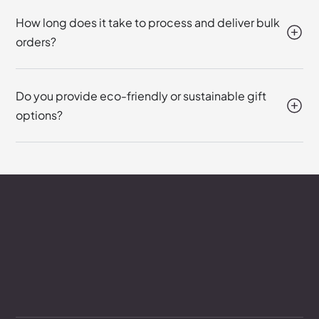
How long does it take to process and deliver bulk
orders?
Do you provide eco-friendly or sustainable gift
options?