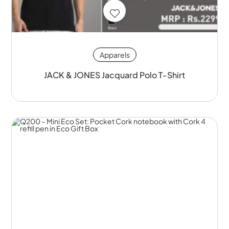
Apparels
JACK & JONES Jacquard Polo T-Shirt