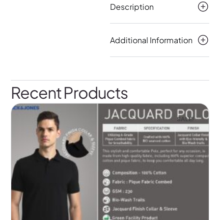
Description
Additional Information
Recent Products
SALE!