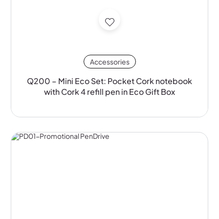
Accessories
Q200 – Mini Eco Set: Pocket Cork notebook
with Cork 4 refill pen in Eco Gift Box