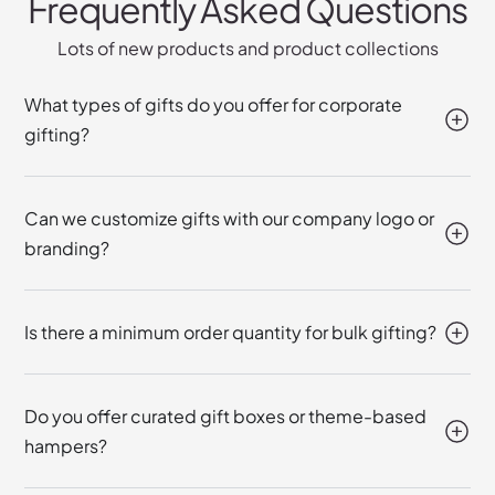
Frequently Asked Questions
Lots of new products and product collections
What types of gifts do you offer for corporate
gifting?
Can we customize gifts with our company logo or
branding?
Is there a minimum order quantity for bulk gifting?
Do you offer curated gift boxes or theme-based
hampers?