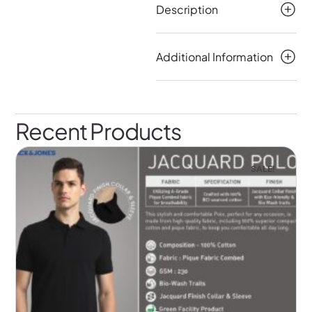
Description
Additional Information
Recent Products
SALE!