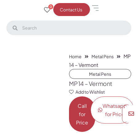
0
Contact Us
MP
Home
Metal Pens
14 – Vermont
Metal Pens
MP 14 – Vermont
Add to Wishlist
Call
Whatsapp
for
for Price
Price