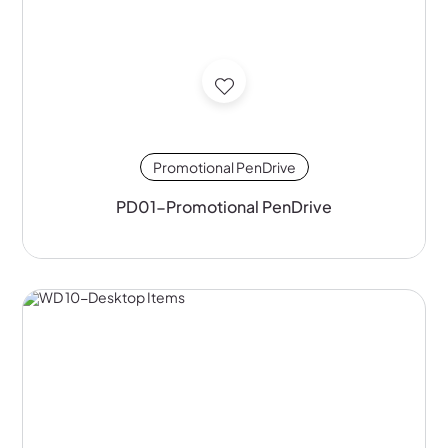
Promotional PenDrive
PD01-Promotional PenDrive