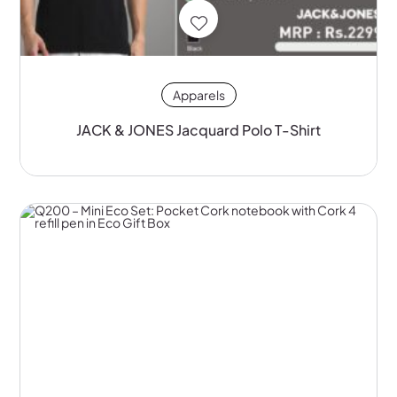
Apparels
JACK & JONES Jacquard Polo T-Shirt