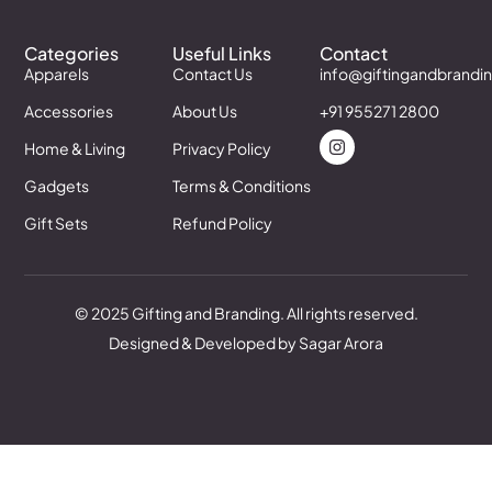
Categories
Useful Links
Contact
Apparels
Contact Us
info@giftingandbrandi
Accessories
About Us
+91 955271 2800
Home & Living
Privacy Policy
Gadgets
Terms & Conditions
Gift Sets
Refund Policy
© 2025 Gifting and Branding. All rights reserved.
Designed & Developed by Sagar Arora