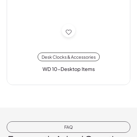
Desk Clocks & Accessories
WD 10-Desktop Items
FAQ