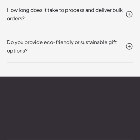
How long does it take to process and deliver bulk
orders?
Do you provide eco-friendly or sustainable gift
options?