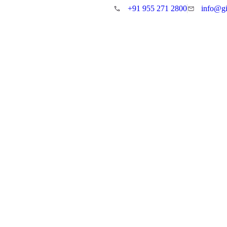
+91 955 271 2800
info@gi