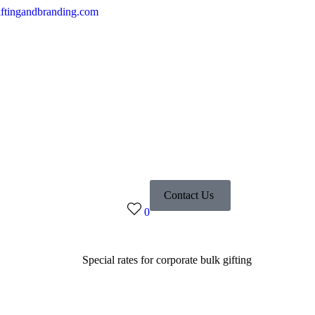
ftingandbranding.com
Contact Us
0
Special rates for corporate bulk gifting