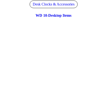
Desk Clocks & Accessories
WD 10-Desktop Items