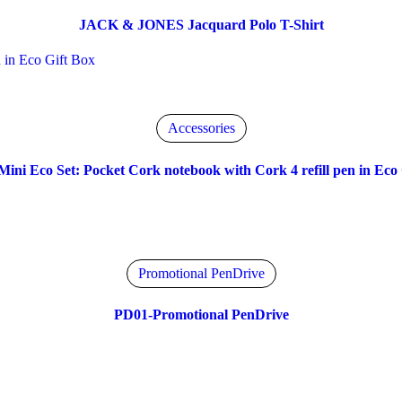
JACK & JONES Jacquard Polo T-Shirt
Accessories
Mini Eco Set: Pocket Cork notebook with Cork 4 refill pen in Eco 
Promotional PenDrive
PD01-Promotional PenDrive