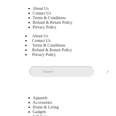
About Us
Contact Us
Terms & Conditions
Refund & Return Policy
Privacy Policy
About Us
Contact Us
Terms & Conditions
Refund & Return Policy
Privacy Policy
Apparels
Accessories
Home & Living
Gadgets