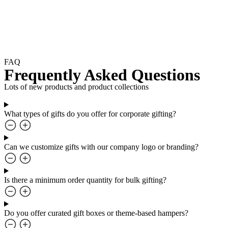
FAQ
Frequently Asked Questions
Lots of new products and product collections
What types of gifts do you offer for corporate gifting?
Can we customize gifts with our company logo or branding?
Is there a minimum order quantity for bulk gifting?
Do you offer curated gift boxes or theme-based hampers?