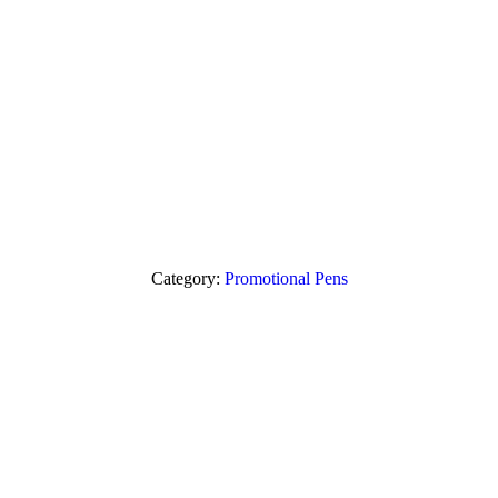
Category:
Promotional Pens