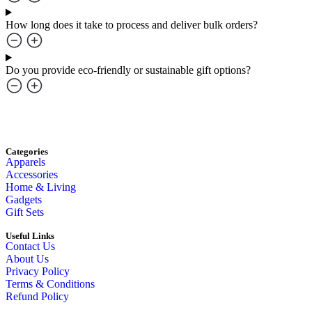
How long does it take to process and deliver bulk orders?
Do you provide eco-friendly or sustainable gift options?
Categories
Apparels
Accessories
Home & Living
Gadgets
Gift Sets
Useful Links
Contact Us
About Us
Privacy Policy
Terms & Conditions
Refund Policy