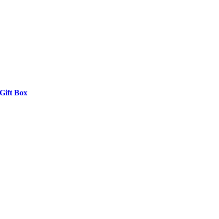
Gift Box