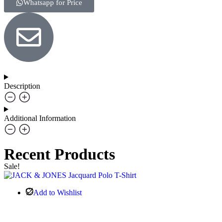
Whatsapp for Price
Description
Additional Information
Recent Products
Sale!
Add to Wishlist