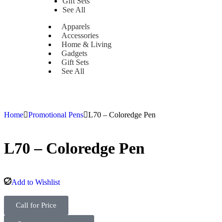
Gift Sets
See All
Apparels
Accessories
Home & Living
Gadgets
Gift Sets
See All
Home
Promotional Pens
L70 – Coloredge Pen
L70 – Coloredge Pen
Add to Wishlist
Call for Price