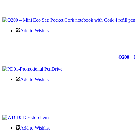
Add to Wishlist
Q200 – 
Add to Wishlist
Add to Wishlist