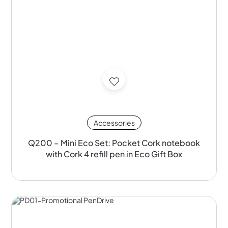
Accessories
Q200 – Mini Eco Set: Pocket Cork notebook
with Cork 4 refill pen in Eco Gift Box