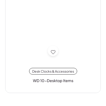
Desk Clocks & Accessories
WD 10-Desktop Items