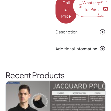
Call
Whatsapp
for
for Price
Price
Description
Additional Information
Recent Products
SALE!