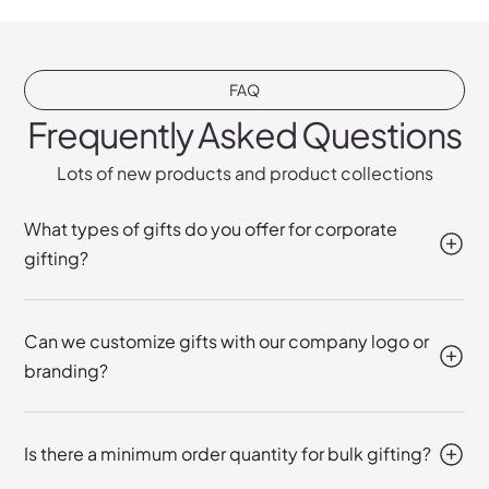
FAQ
Frequently Asked Questions
Lots of new products and product collections
What types of gifts do you offer for corporate
gifting?
Can we customize gifts with our company logo or
branding?
Is there a minimum order quantity for bulk gifting?