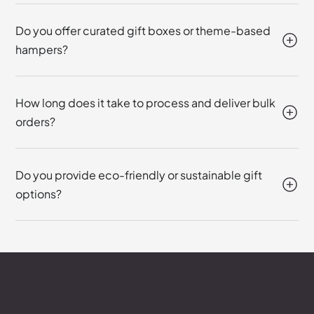
Do you offer curated gift boxes or theme-based
hampers?
How long does it take to process and deliver bulk
orders?
Do you provide eco-friendly or sustainable gift
options?