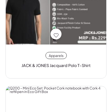
Apparels
JACK & JONES Jacquard Polo T-Shirt