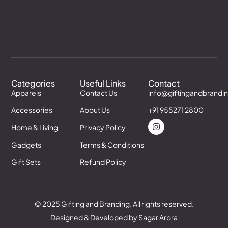
Categories
Useful Links
Contact
Apparels
Contact Us
info@giftingandbrandi
Accessories
About Us
+91 955271 2800
Home & Living
Privacy Policy
Gadgets
Terms & Conditions
Gift Sets
Refund Policy
© 2025 Gifting and Branding. All rights reserved.
Designed & Developed by Sagar Arora