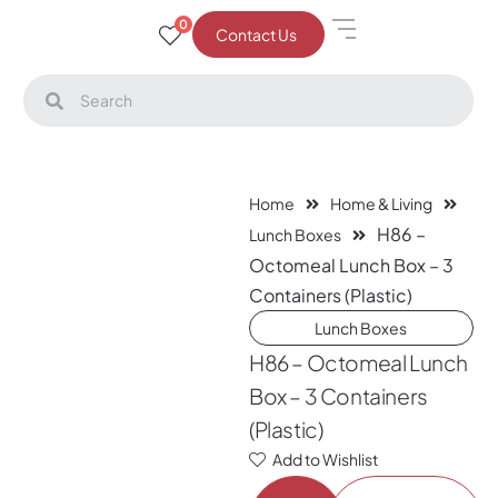
0
Contact Us
Home
Home & Living
H86 –
Lunch Boxes
Octomeal Lunch Box – 3
Containers (Plastic)
Lunch Boxes
H86 – Octomeal Lunch
Box – 3 Containers
(Plastic)
Add to Wishlist