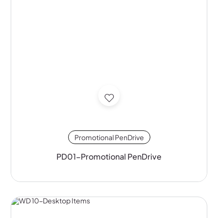
Promotional PenDrive
PD01-Promotional PenDrive