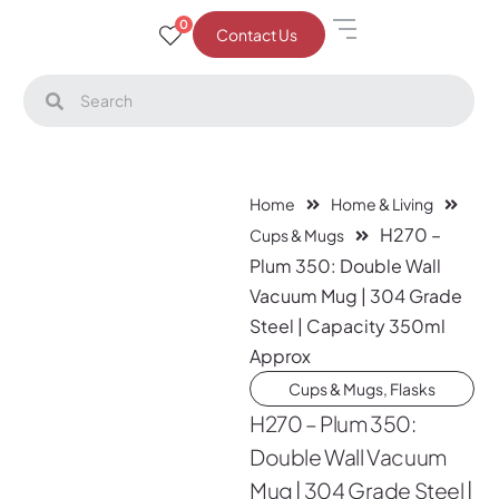
0
Contact Us
Home
Home & Living
H270 –
Cups & Mugs
Plum 350: Double Wall
Vacuum Mug | 304 Grade
Steel | Capacity 350ml
Approx
Cups & Mugs
,
Flasks
H270 – Plum 350:
Double Wall Vacuum
Mug | 304 Grade Steel |