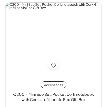
Accessories
Q200 – Mini Eco Set: Pocket Cork notebook
with Cork 4 refill pen in Eco Gift Box