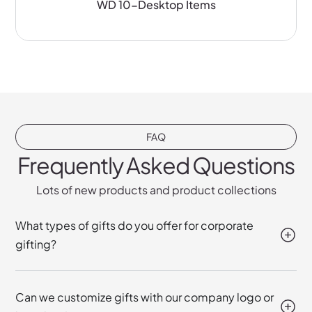
WD 10-Desktop Items
FAQ
Frequently Asked Questions
Lots of new products and product collections
What types of gifts do you offer for corporate
gifting?
Can we customize gifts with our company logo or