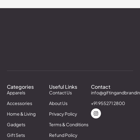
Categories
Useful Links
Contact
Apparels
Contact Us
info@giftingandbrandi
Accessories
About Us
+91 955271 2800
Home & Living
Privacy Policy
Gadgets
Terms & Conditions
Gift Sets
Refund Policy