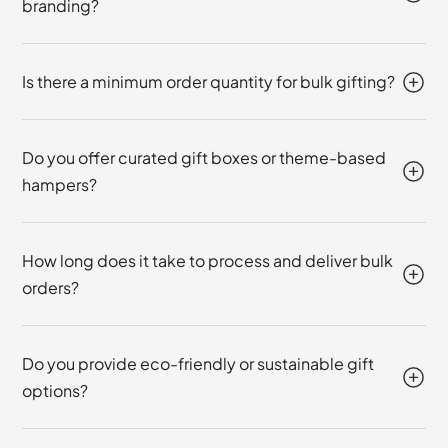
branding?
Is there a minimum order quantity for bulk gifting?
Do you offer curated gift boxes or theme-based
hampers?
How long does it take to process and deliver bulk
orders?
Do you provide eco-friendly or sustainable gift
options?