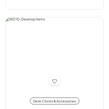
Desk Clocks & Accessories