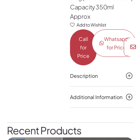
Capacity 350ml
Approx
Add to Wishlist
Call
Whatsapp
for
for Price
Price
Description
Additional Information
Recent Products