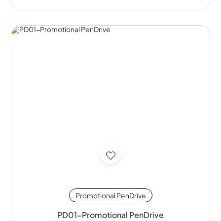
Promotional PenDrive
PD01-Promotional PenDrive