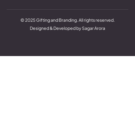
© 2025 Gifting and Branding. All rights reserved.
Designed & Developed by Sagar Arora