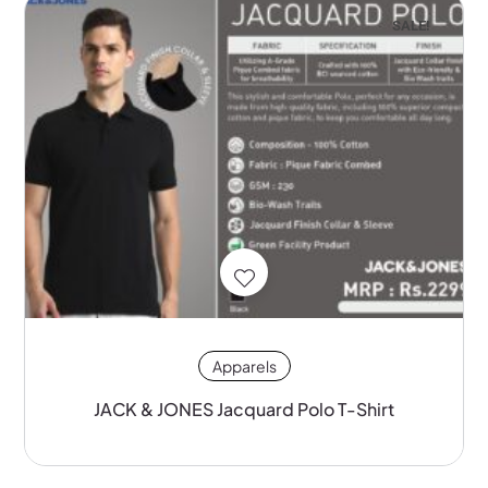
SALE!
Apparels
JACK & JONES Jacquard Polo T-Shirt