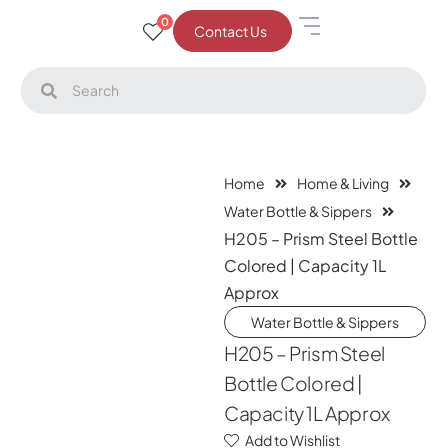
0
Contact Us
Home
Home & Living
Water Bottle & Sippers
H205 – Prism Steel Bottle
Colored | Capacity 1L
Approx
Water Bottle & Sippers
H205 – Prism Steel
Bottle Colored |
Capacity 1L Approx
Add to Wishlist