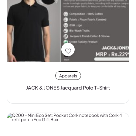
Apparels
JACK & JONES Jacquard Polo T-Shirt