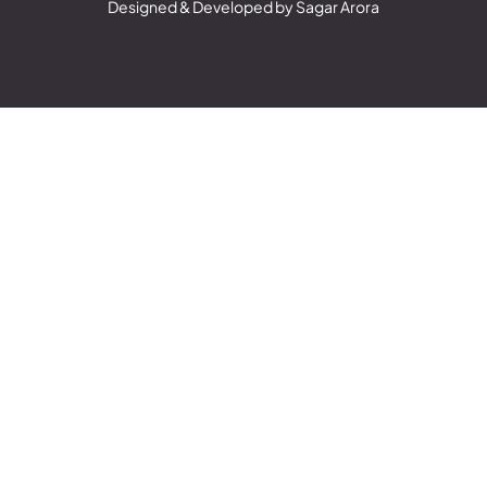
Designed & Developed by Sagar Arora