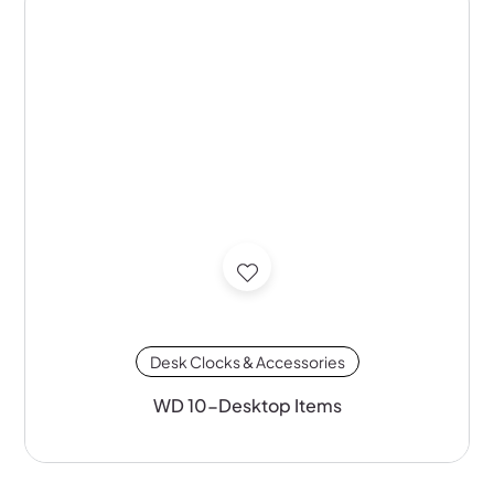
Desk Clocks & Accessories
WD 10-Desktop Items