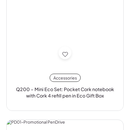
Accessories
Q200 – Mini Eco Set: Pocket Cork notebook
with Cork 4 refill pen in Eco Gift Box