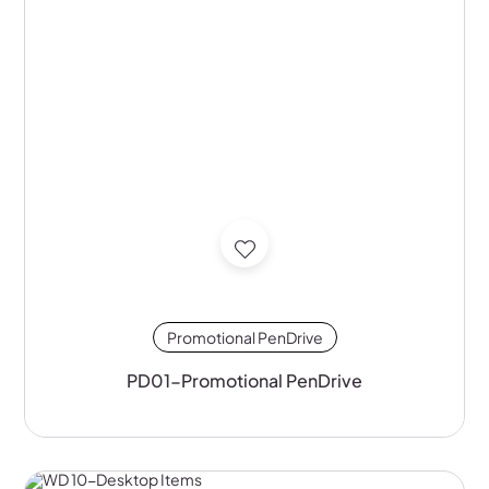
Promotional PenDrive
PD01-Promotional PenDrive