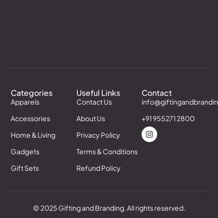
Categories
Useful Links
Contact
Apparels
Contact Us
info@giftingandbrandi
Accessories
About Us
+91 955271 2800
Home & Living
Privacy Policy
Gadgets
Terms & Conditions
Gift Sets
Refund Policy
© 2025 Gifting and Branding. All rights reserved.