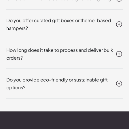
Do you offer curated gift boxes or theme-based
hampers?
How long does it take to process and deliver bulk
orders?
Do you provide eco-friendly or sustainable gift
options?