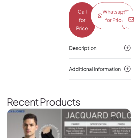
Call
Whatsapp
for
for Price
Price
Description
Additional Information
Recent Products
SALE!