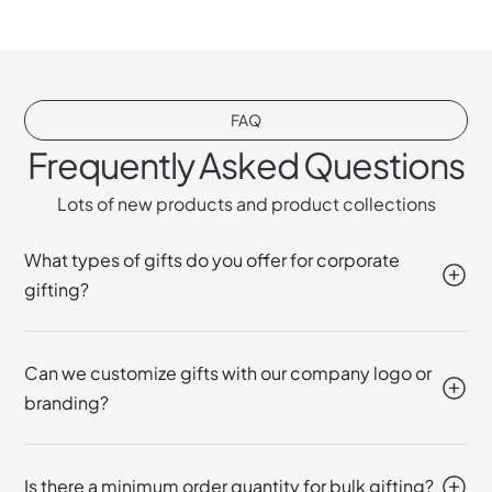
FAQ
Frequently Asked Questions
Lots of new products and product collections
What types of gifts do you offer for corporate
gifting?
Can we customize gifts with our company logo or
branding?
Is there a minimum order quantity for bulk gifting?