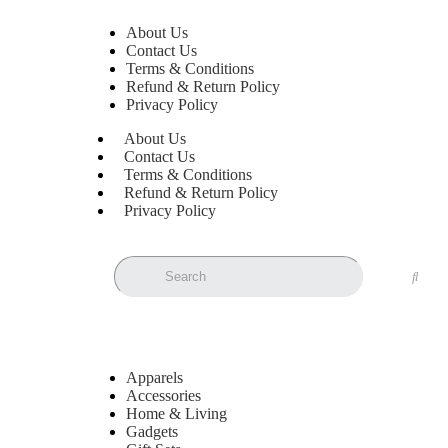
About Us
Contact Us
Terms & Conditions
Refund & Return Policy
Privacy Policy
About Us
Contact Us
Terms & Conditions
Refund & Return Policy
Privacy Policy
Apparels
Accessories
Home & Living
Gadgets