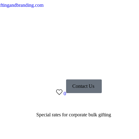
ftingandbranding.com
Contact Us
0
Special rates for corporate bulk gifting