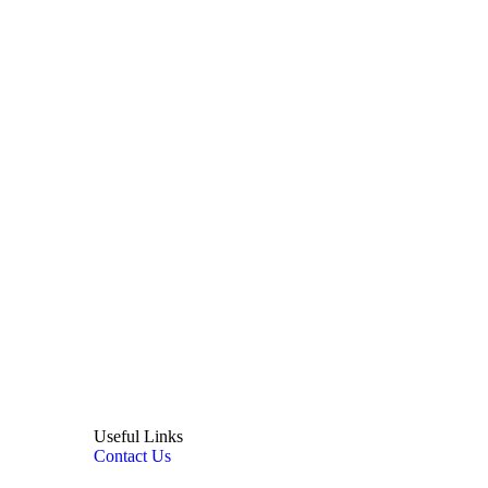
Useful Links
Contact Us