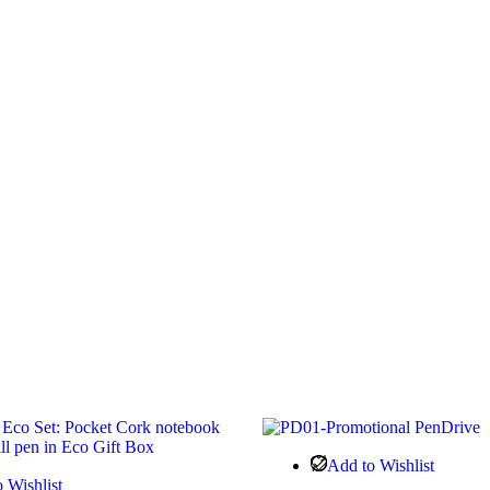
Add to Wishlist
 Wishlist