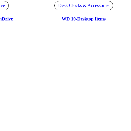
ive
Desk Clocks & Accessories
nDrive
WD 10-Desktop Items