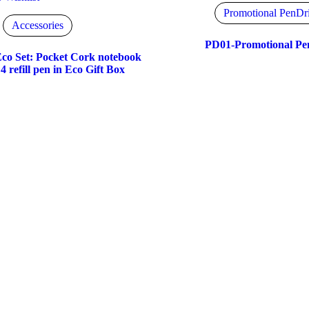
Promotional PenDr
Accessories
PD01-Promotional Pe
co Set: Pocket Cork notebook
4 refill pen in Eco Gift Box