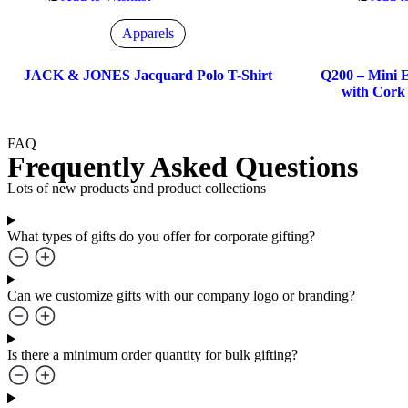
Apparels
JACK & JONES Jacquard Polo T-Shirt
Q200 – Mini E
with Cork 
FAQ
Frequently Asked Questions
Lots of new products and product collections
What types of gifts do you offer for corporate gifting?
Can we customize gifts with our company logo or branding?
Is there a minimum order quantity for bulk gifting?