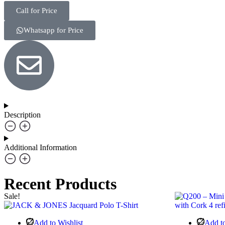
Call for Price
Whatsapp for Price
Description
Additional Information
Recent Products
Sale!
Add to Wishlist
Add to