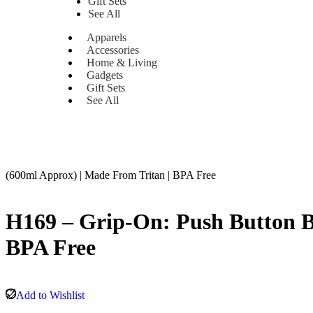
Gift Sets
See All
Apparels
Accessories
Home & Living
Gadgets
Gift Sets
See All
(600ml Approx) | Made From Tritan | BPA Free
H169 – Grip-On: Push Button Bo
BPA Free
Add to Wishlist