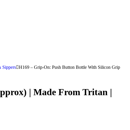
& Sippers
H169 – Grip-On: Push Button Bottle With Silicon Grip
pprox) | Made From Tritan |