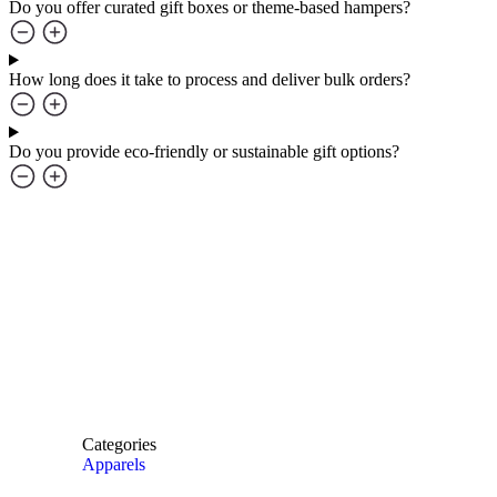
Do you offer curated gift boxes or theme-based hampers?
How long does it take to process and deliver bulk orders?
Do you provide eco-friendly or sustainable gift options?
Categories
Apparels