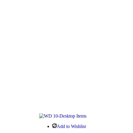
Add to Wishlist