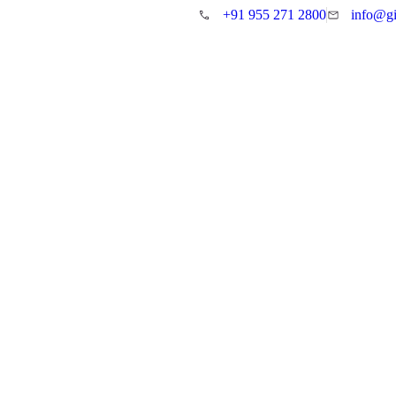
+91 955 271 2800
info@gi