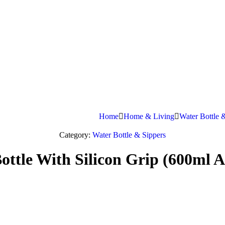
Home
Home & Living
Water Bottle 
Category:
Water Bottle & Sippers
ttle With Silicon Grip (600ml A