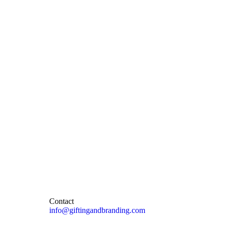
Contact
info@giftingandbranding.com