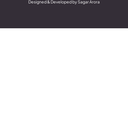
Designed & Developed by Sagar Arora