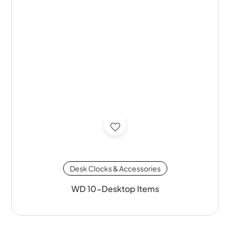
Desk Clocks & Accessories
WD 10-Desktop Items