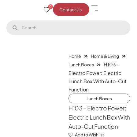
0
Contact Us
Home
Home & Living
H103 –
Lunch Boxes
Electro Power: Electric
Lunch Box With Auto-Cut
Function
Lunch Boxes
H103 – Electro Power:
Electric Lunch Box With
Auto-Cut Function
Add to Wishlist