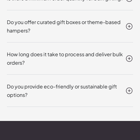
Do you offer curated gift boxes or theme-based
hampers?
How long does it take to process and deliver bulk
orders?
Do you provide eco-friendly or sustainable gift
options?