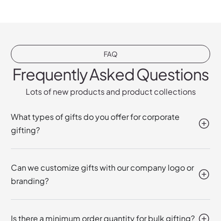
FAQ
Frequently Asked Questions
Lots of new products and product collections
What types of gifts do you offer for corporate
gifting?
Can we customize gifts with our company logo or
branding?
Is there a minimum order quantity for bulk gifting?