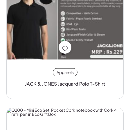
Apparels
JACK & JONES Jacquard Polo T-Shirt