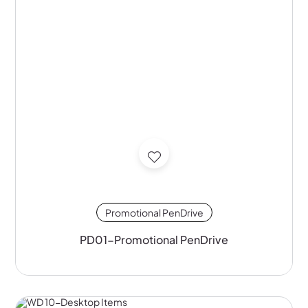
Promotional PenDrive
PD01-Promotional PenDrive