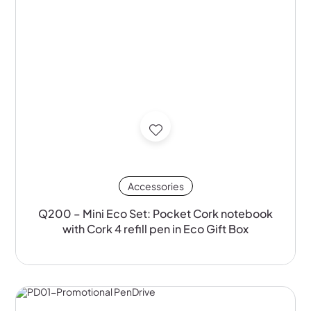
Accessories
Q200 – Mini Eco Set: Pocket Cork notebook
with Cork 4 refill pen in Eco Gift Box