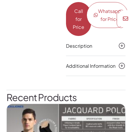
Call
Whatsapp
for
for Price
Price
Description
Additional Information
Recent Products
SALE!