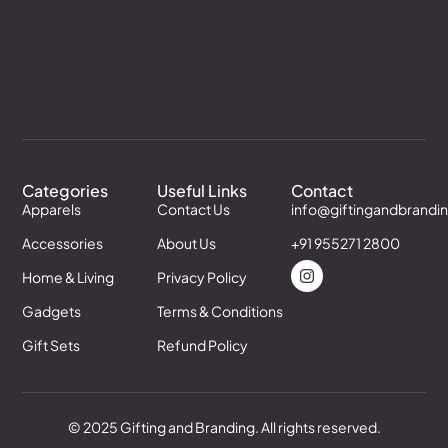
Categories
Useful Links
Contact
Apparels
Contact Us
info@giftingandbrandi
Accessories
About Us
+91 955271 2800
Home & Living
Privacy Policy
Gadgets
Terms & Conditions
Gift Sets
Refund Policy
© 2025 Gifting and Branding. All rights reserved.