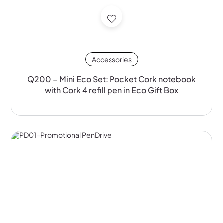
Accessories
Q200 – Mini Eco Set: Pocket Cork notebook
with Cork 4 refill pen in Eco Gift Box