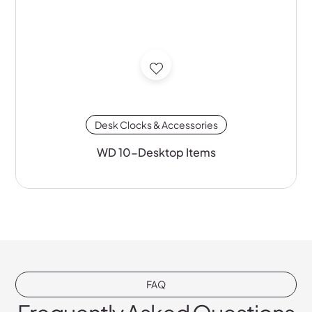
Desk Clocks & Accessories
WD 10-Desktop Items
FAQ