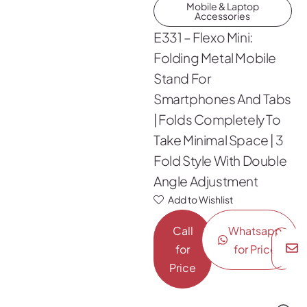
Mobile & Laptop
Accessories
E331 – Flexo Mini:
Folding Metal Mobile
Stand For
Smartphones And Tabs
| Folds Completely To
Take Minimal Space | 3
Fold Style With Double
Angle Adjustment
Add to Wishlist
Call
Whatsapp
for
for Price
Price