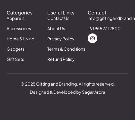
Categories
Useful Links
Contact
Apparels
Contact Us
info@giftingandbrandi
Accessories
About Us
+91 955271 2800
Home & Living
Privacy Policy
Gadgets
Terms & Conditions
Gift Sets
Refund Policy
© 2025 Gifting and Branding. All rights reserved.
Designed & Developed by Sagar Arora