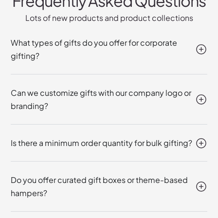
Frequently Asked Questions
Lots of new products and product collections
What types of gifts do you offer for corporate
gifting?
Can we customize gifts with our company logo or
branding?
Is there a minimum order quantity for bulk gifting?
Do you offer curated gift boxes or theme-based
hampers?