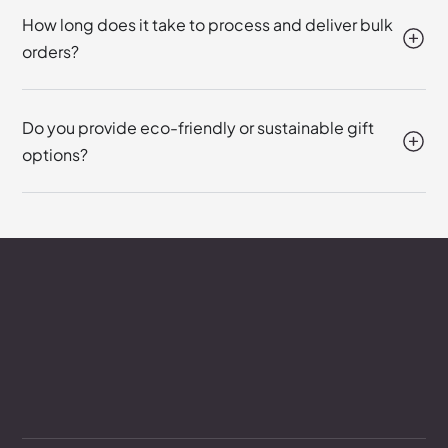
How long does it take to process and deliver bulk
orders?
Do you provide eco-friendly or sustainable gift
options?