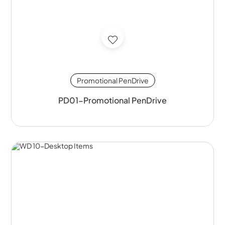
Promotional PenDrive
PD01-Promotional PenDrive