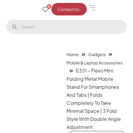
0
Contact Us
Home
Gadgets
Mobile & Laptop Accessories
E331 – Flexo Mini:
Folding Metal Mobile
Stand For Smartphones
And Tabs | Folds
Completely To Take
Minimal Space | 3 Fold
Style With Double Angle
Adjustment