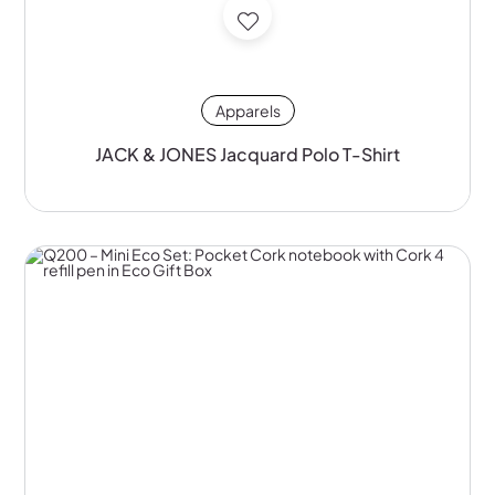
Apparels
JACK & JONES Jacquard Polo T-Shirt