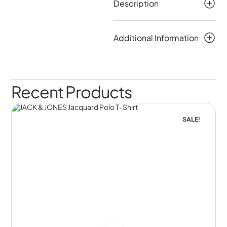
Description
Additional Information
Recent Products
SALE!