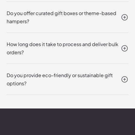
Do you offer curated gift boxes or theme-based
hampers?
How long does it take to process and deliver bulk
orders?
Do you provide eco-friendly or sustainable gift
options?