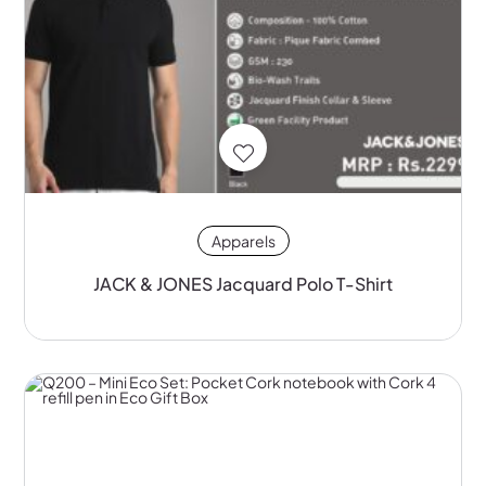
Apparels
JACK & JONES Jacquard Polo T-Shirt