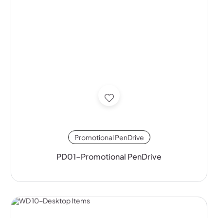
Promotional PenDrive
PD01-Promotional PenDrive