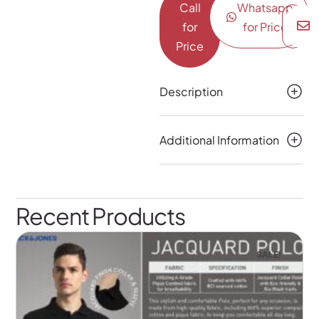
Call
Whatsapp
for
for Price
Price
Description
Additional Information
Recent Products
SALE!