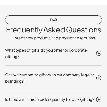
FAQ
Frequently Asked Questions
Lots of new products and product collections
What types of gifts do you offer for corporate
gifting?
Can we customize gifts with our company logo or
branding?
Is there a minimum order quantity for bulk gifting?