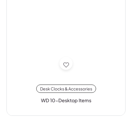
Desk Clocks & Accessories
WD 10-Desktop Items