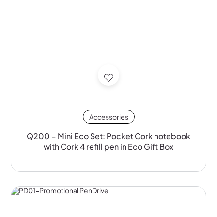
Accessories
Q200 – Mini Eco Set: Pocket Cork notebook
with Cork 4 refill pen in Eco Gift Box