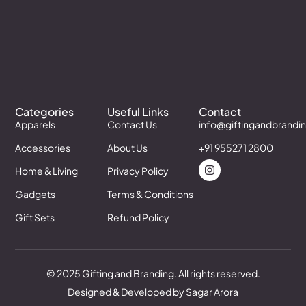
Categories
Useful Links
Contact
Apparels
Contact Us
info@giftingandbrandi
Accessories
About Us
+91 955271 2800
Home & Living
Privacy Policy
Gadgets
Terms & Conditions
Gift Sets
Refund Policy
© 2025 Gifting and Branding. All rights reserved.
Designed & Developed by Sagar Arora