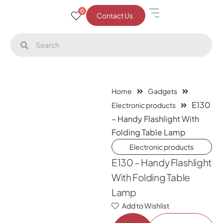
0
Contact Us
Home
Gadgets
E130
Electronic products
– Handy Flashlight With
Folding Table Lamp
Electronic products
E130 – Handy Flashlight
With Folding Table
Lamp
Add to Wishlist