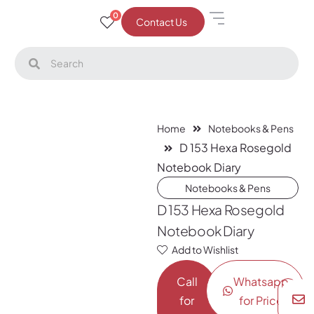
0
Contact Us
Home
Notebooks & Pens
D 153 Hexa Rosegold
Notebook Diary
Notebooks & Pens
D 153 Hexa Rosegold
Notebook Diary
Add to Wishlist
Call
Whatsapp
for
for Price