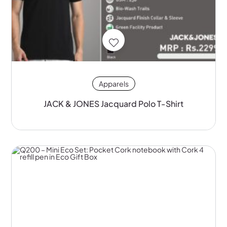
Apparels
JACK & JONES Jacquard Polo T-Shirt