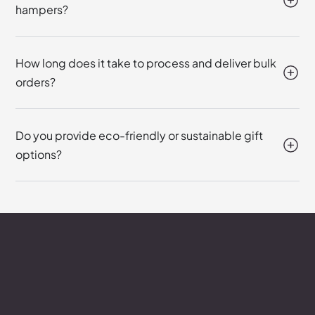
hampers?
How long does it take to process and deliver bulk
orders?
Do you provide eco-friendly or sustainable gift
options?