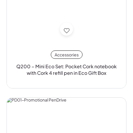
Accessories
Q200 – Mini Eco Set: Pocket Cork notebook
with Cork 4 refill pen in Eco Gift Box