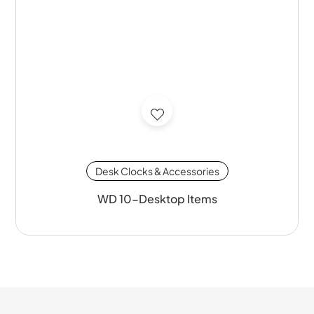
Desk Clocks & Accessories
WD 10-Desktop Items