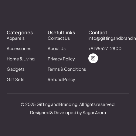
Categories
Useful Links
Contact
Apparels
Contact Us
info@giftingandbrandi
Accessories
About Us
+91 955271 2800
Home & Living
Privacy Policy
Gadgets
Terms & Conditions
Gift Sets
Refund Policy
© 2025 Gifting and Branding. All rights reserved.
Designed & Developed by Sagar Arora