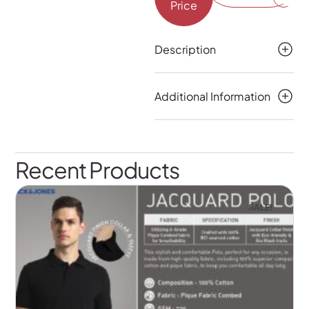
Price
Description
Additional Information
Recent Products
SALE!