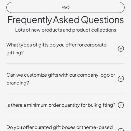
FAQ
Frequently Asked Questions
Lots of new products and product collections
What types of gifts do you offer for corporate
gifting?
Can we customize gifts with our company logo or
branding?
Is there a minimum order quantity for bulk gifting?
Do you offer curated gift boxes or theme-based