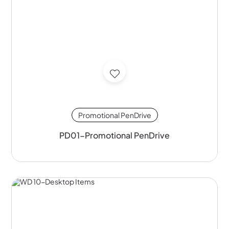
Promotional PenDrive
PD01-Promotional PenDrive