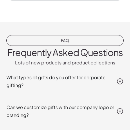
FAQ
Frequently Asked Questions
Lots of new products and product collections
What types of gifts do you offer for corporate
gifting?
Can we customize gifts with our company logo or
branding?