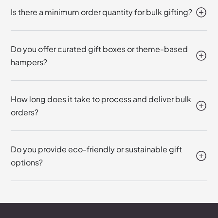
Is there a minimum order quantity for bulk gifting?
Do you offer curated gift boxes or theme-based
hampers?
How long does it take to process and deliver bulk
orders?
Do you provide eco-friendly or sustainable gift
options?