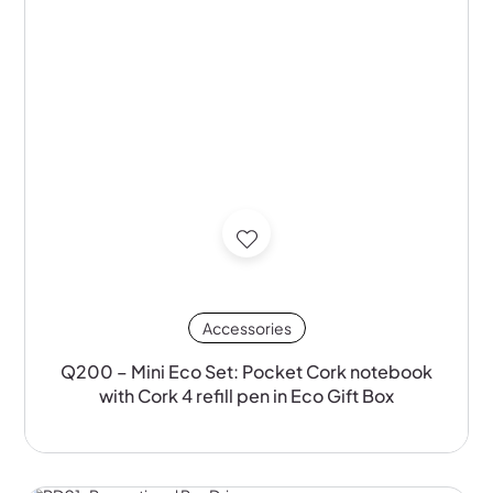
Accessories
Q200 – Mini Eco Set: Pocket Cork notebook
with Cork 4 refill pen in Eco Gift Box