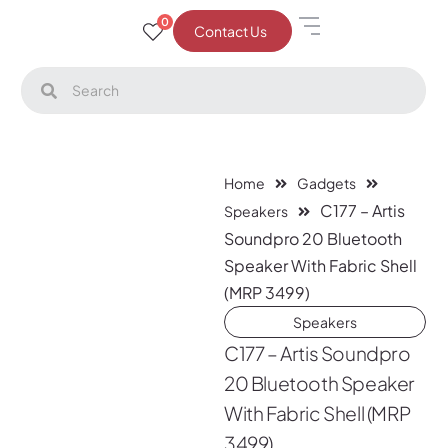
0
Contact Us
Home
Gadgets
C177 – Artis
Speakers
Soundpro 20 Bluetooth
Speaker With Fabric Shell
(MRP 3499)
Speakers
C177 – Artis Soundpro
20 Bluetooth Speaker
With Fabric Shell (MRP
3499)