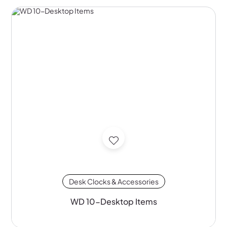
Desk Clocks & Accessories
WD 10-Desktop Items