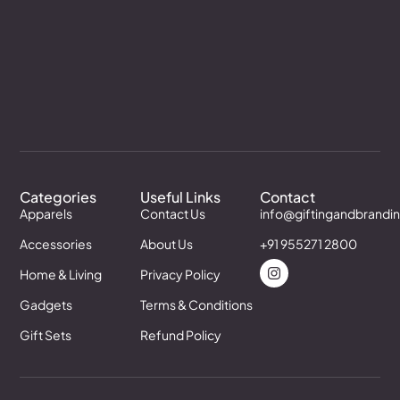
Categories
Useful Links
Contact
Apparels
Contact Us
info@giftingandbrandi
Accessories
About Us
+91 955271 2800
Home & Living
Privacy Policy
Gadgets
Terms & Conditions
Gift Sets
Refund Policy