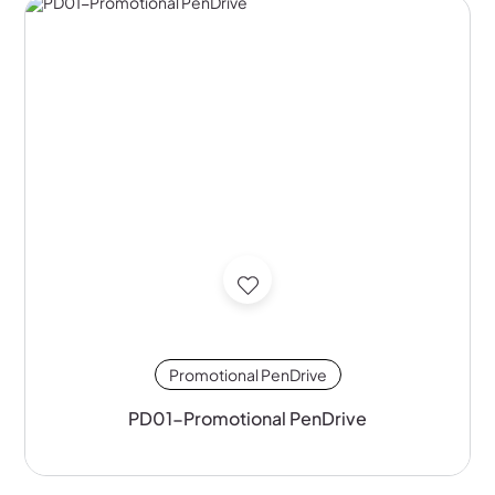
Promotional PenDrive
PD01-Promotional PenDrive