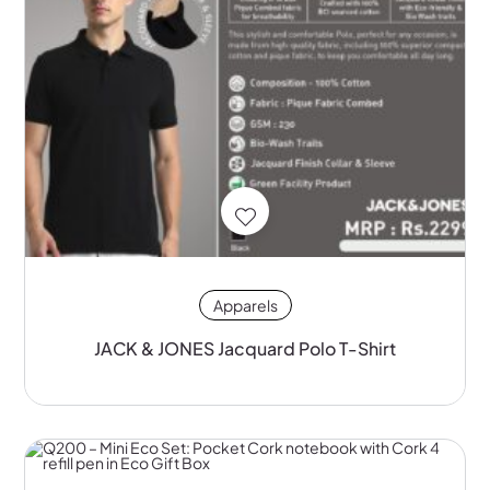
Apparels
JACK & JONES Jacquard Polo T-Shirt