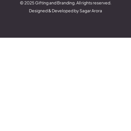
© 2025 Gifting and Branding. All rights reserved.
Designed & Developed by Sagar Arora