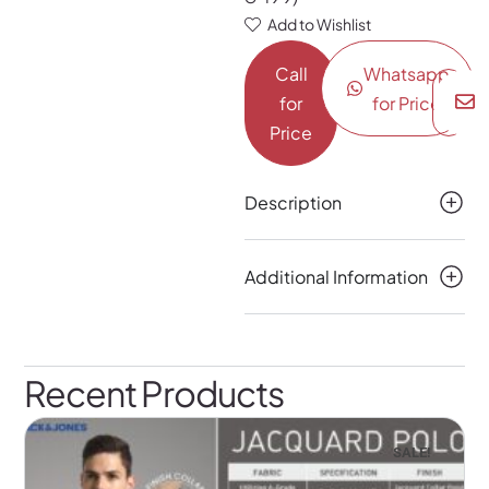
Add to Wishlist
Call
Whatsapp
for
for Price
Price
Description
Additional Information
Recent Products
SALE!