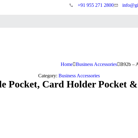
+91 955 271 2800
info@gi
Home
Business Accessories
B92b – A
Category:
Business Accessories
 Pocket, Card Holder Pocket & 