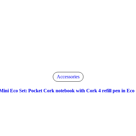
Accessories
Mini Eco Set: Pocket Cork notebook with Cork 4 refill pen in Eco 