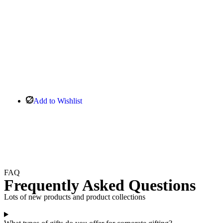
Add to Wishlist
FAQ
Frequently Asked Questions
Lots of new products and product collections