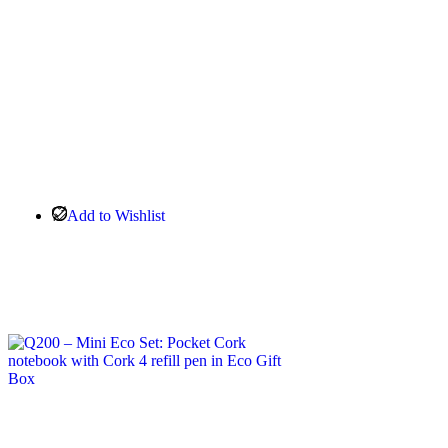
Add to Wishlist