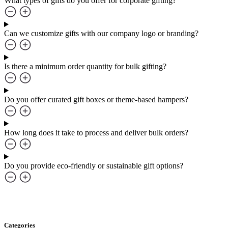
What types of gifts do you offer for corporate gifting?
Can we customize gifts with our company logo or branding?
Is there a minimum order quantity for bulk gifting?
Do you offer curated gift boxes or theme-based hampers?
How long does it take to process and deliver bulk orders?
Do you provide eco-friendly or sustainable gift options?
Categories