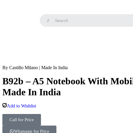
By Castillo Milano | Made In India
B92b – A5 Notebook With Mobile
Made In India
Add to Wishlist
Call for Price
Whatsapp for Price