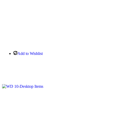
Add to Wishlist