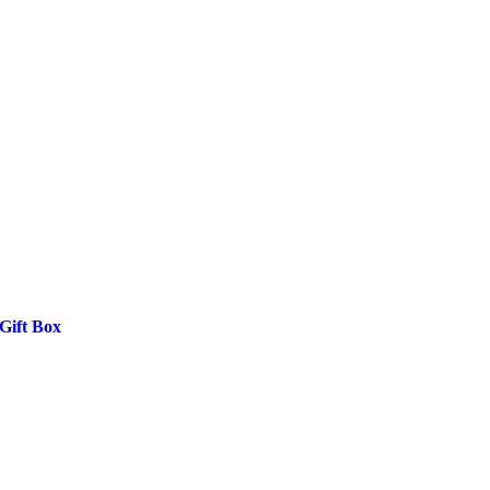
Gift Box