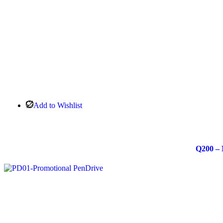
Add to Wishlist
Q200 – 