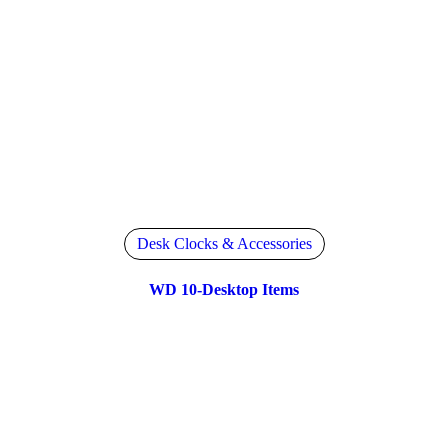
Desk Clocks & Accessories
WD 10-Desktop Items