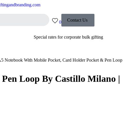
ftingandbranding.com
Contact Us
0
Special rates for corporate bulk gifting
5 Notebook With Mobile Pocket, Card Holder Pocket & Pen Loop
Pen Loop By Castillo Milano |