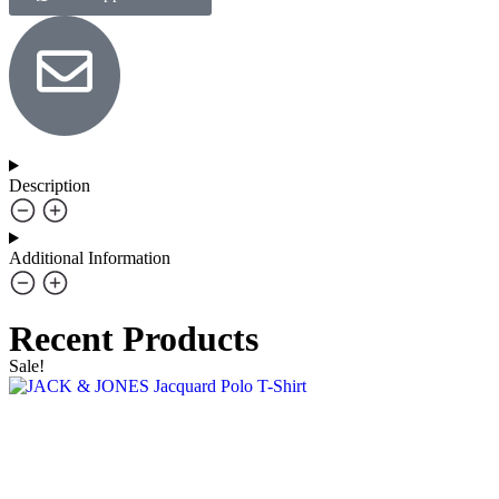
Description
Additional Information
Recent Products
Sale!