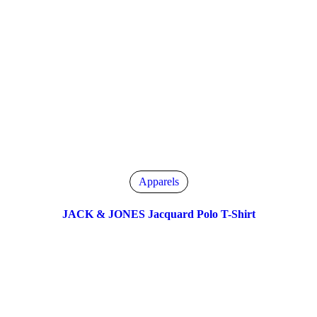
Apparels
JACK & JONES Jacquard Polo T-Shirt