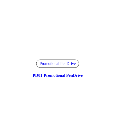
Promotional PenDrive
PD01-Promotional PenDrive