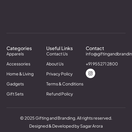
Categories
Useful Links
Contact
Apparels
Contact Us
info@giftingandbrandi
Accessories
About Us
+91 955271 2800
Home & Living
Privacy Policy
Gadgets
Terms & Conditions
Gift Sets
Refund Policy
© 2025 Gifting and Branding. All rights reserved.
Designed & Developed by Sagar Arora