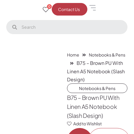
0
Contact Us
Home
Notebooks & Pens
B75 – Brown PU With
Linen A5 Notebook (Slash
Design)
Notebooks & Pens
B75 – Brown PU With
Linen A5 Notebook
(Slash Design)
Add to Wishlist