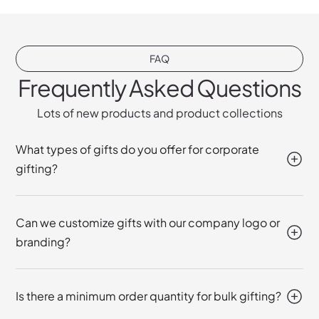
FAQ
Frequently Asked Questions
Lots of new products and product collections
What types of gifts do you offer for corporate
gifting?
Can we customize gifts with our company logo or
branding?
Is there a minimum order quantity for bulk gifting?