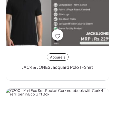
Apparels
JACK & JONES Jacquard Polo T-Shirt