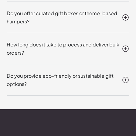
Do you offer curated gift boxes or theme-based
hampers?
How long does it take to process and deliver bulk
orders?
Do you provide eco-friendly or sustainable gift
options?