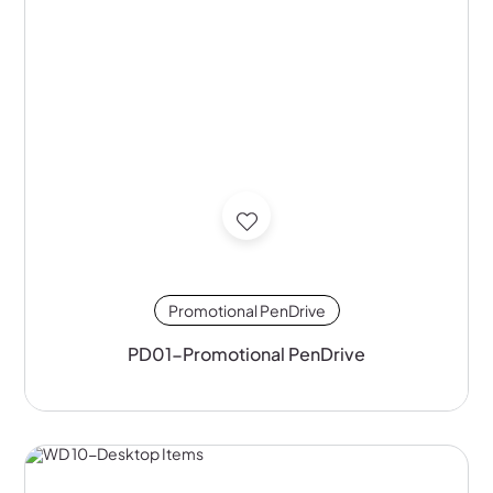
Promotional PenDrive
PD01-Promotional PenDrive