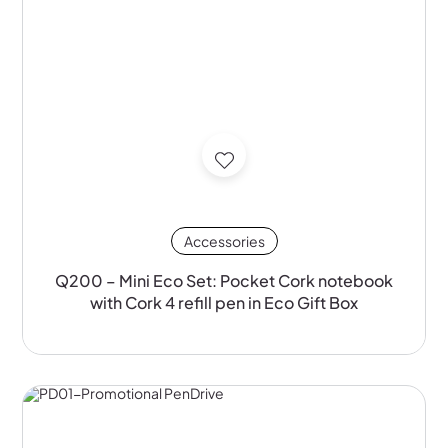
Accessories
Q200 – Mini Eco Set: Pocket Cork notebook
with Cork 4 refill pen in Eco Gift Box