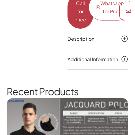
Call
Whatsapp
for
for Price
Price
Description
Additional Information
Recent Products
SALE!