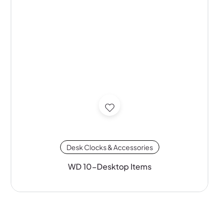
Desk Clocks & Accessories
WD 10-Desktop Items