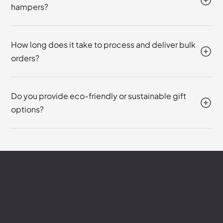
hampers?
How long does it take to process and deliver bulk
orders?
Do you provide eco-friendly or sustainable gift
options?