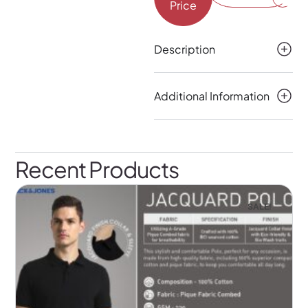
Price
Description
Additional Information
Recent Products
SALE!