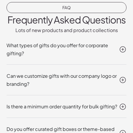
FAQ
Frequently Asked Questions
Lots of new products and product collections
What types of gifts do you offer for corporate
gifting?
Can we customize gifts with our company logo or
branding?
Is there a minimum order quantity for bulk gifting?
Do you offer curated gift boxes or theme-based