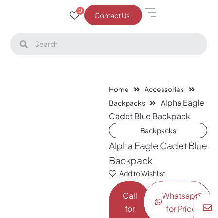
0
Contact Us
Home
Accessories
Alpha Eagle
Backpacks
Cadet Blue Backpack
Backpacks
Alpha Eagle Cadet Blue
Backpack
Add to Wishlist
Call
Whatsapp
for
for Price