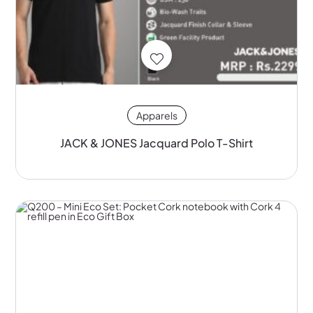
Apparels
JACK & JONES Jacquard Polo T-Shirt