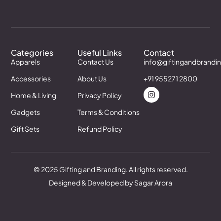
Categories
Useful Links
Contact
Apparels
Contact Us
info@giftingandbrandi
Accessories
About Us
+91 955271 2800
Home & Living
Privacy Policy
Gadgets
Terms & Conditions
Gift Sets
Refund Policy
© 2025 Gifting and Branding. All rights reserved.
Designed & Developed by Sagar Arora