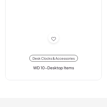
Desk Clocks & Accessories
WD 10-Desktop Items