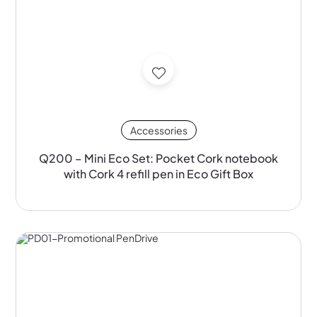
Accessories
Q200 – Mini Eco Set: Pocket Cork notebook
with Cork 4 refill pen in Eco Gift Box