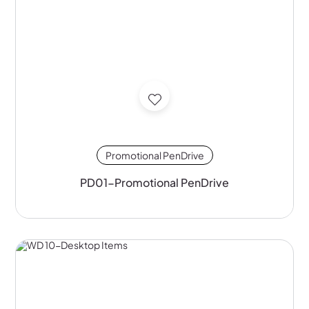
Promotional PenDrive
PD01-Promotional PenDrive