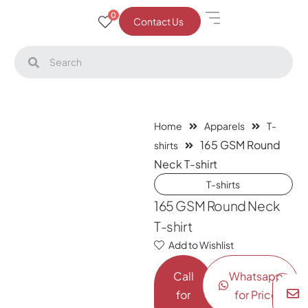
0
Contact Us
Home
Apparels
T-
165 GSM Round
shirts
Neck T-shirt
T-shirts
165 GSM Round Neck
T-shirt
Add to Wishlist
Call
Whatsapp
for
for Price