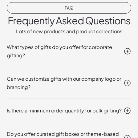
FAQ
Frequently Asked Questions
Lots of new products and product collections
What types of gifts do you offer for corporate
gifting?
Can we customize gifts with our company logo or
branding?
Is there a minimum order quantity for bulk gifting?
Do you offer curated gift boxes or theme-based