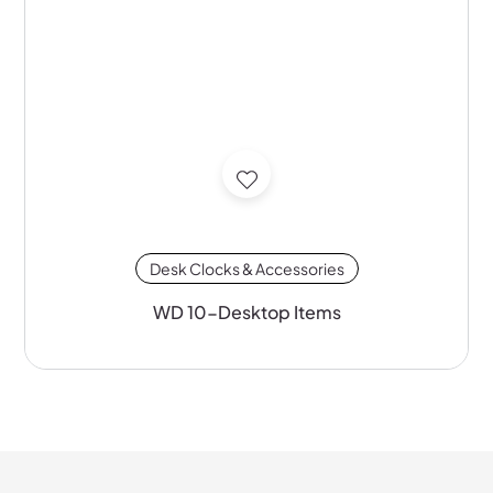
Desk Clocks & Accessories
WD 10-Desktop Items