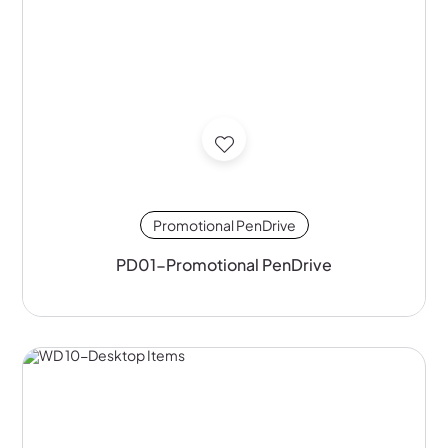
Promotional PenDrive
PD01-Promotional PenDrive