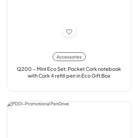
Accessories
Q200 – Mini Eco Set: Pocket Cork notebook
with Cork 4 refill pen in Eco Gift Box