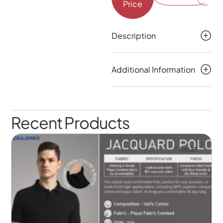
Price
Description
Additional Information
Recent Products
SALE!