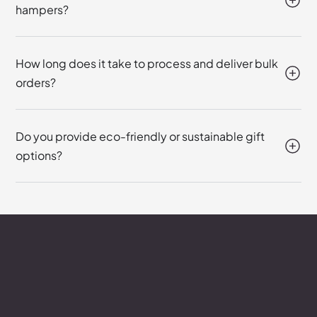
hampers?
How long does it take to process and deliver bulk
orders?
Do you provide eco-friendly or sustainable gift
options?