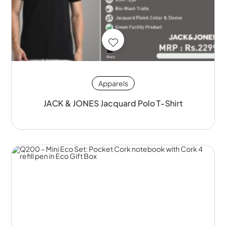
Apparels
JACK & JONES Jacquard Polo T-Shirt