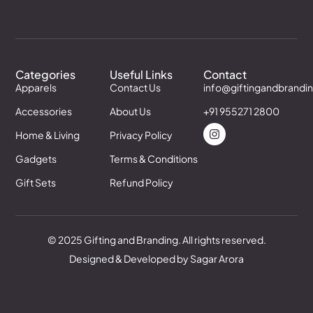
Categories
Useful Links
Contact
Apparels
Contact Us
info@giftingandbrandi
Accessories
About Us
+91 955271 2800
Home & Living
Privacy Policy
Gadgets
Terms & Conditions
Gift Sets
Refund Policy
© 2025 Gifting and Branding. All rights reserved.
Designed & Developed by Sagar Arora