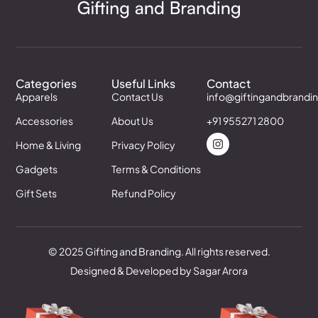
Categories
Useful Links
Contact
Apparels
Contact Us
info@giftingandbrandi
Accessories
About Us
+91 955271 2800
Home & Living
Privacy Policy
Gadgets
Terms & Conditions
Gift Sets
Refund Policy
© 2025 Gifting and Branding. All rights reserved.
Designed & Developed by Sagar Arora