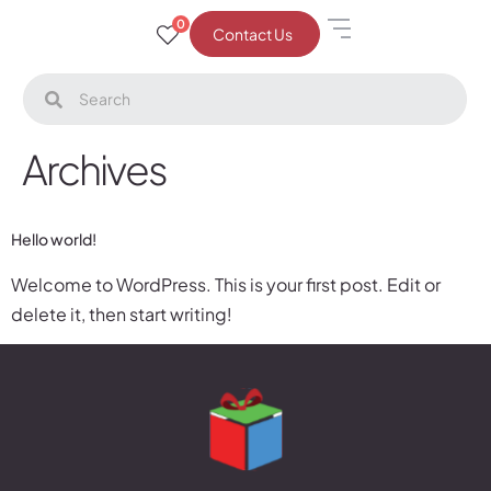
0
Contact Us
Archives
Hello world!
Welcome to WordPress. This is your first post. Edit or
delete it, then start writing!