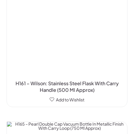
H161 – Wilson: Stainless Steel Flask With Carry
Handle (500 Ml Approx)
Add to Wishlist