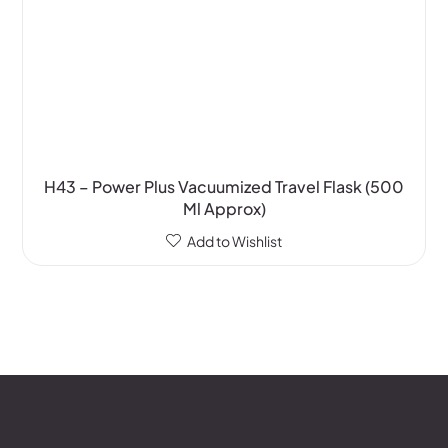
H43 – Power Plus Vacuumized Travel Flask (500
Ml Approx)
Add to Wishlist