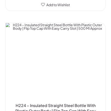
Add to Wishlist
H224 – Insulated Straight Steel Bottle With
Plastic Outer Body | Flip Top Cap With Easy