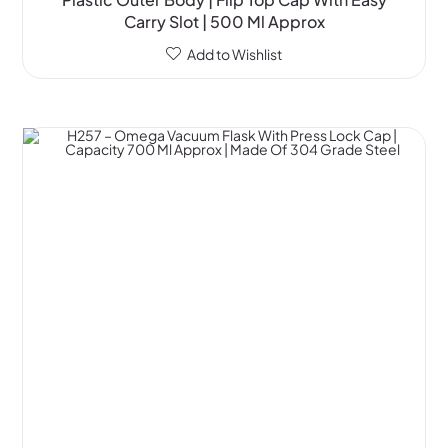
Carry Slot | 500 Ml Approx
Add to Wishlist