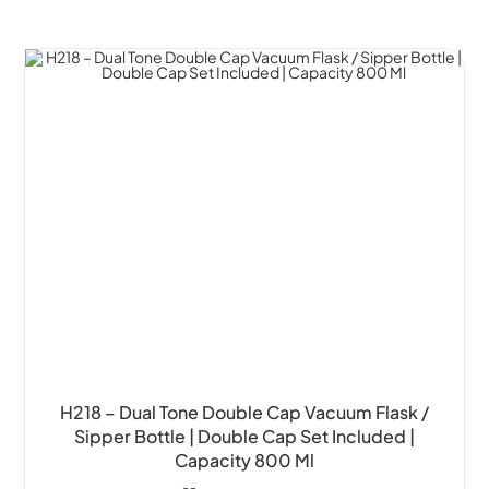
H218 – Dual Tone Double Cap Vacuum Flask /
Sipper Bottle | Double Cap Set Included |
Capacity 800 Ml