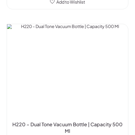
Add to Wishlist
H220 – Dual Tone Vacuum Bottle | Capacity 500
Ml