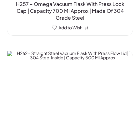
H257 – Omega Vacuum Flask With Press Lock
Cap | Capacity 700 Ml Approx | Made Of 304
Grade Steel
Add to Wishlist