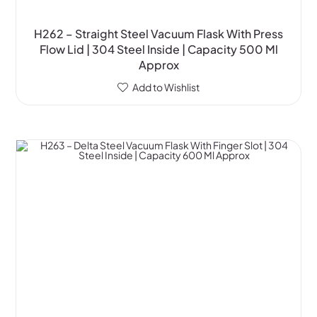
H262 – Straight Steel Vacuum Flask With Press
Flow Lid | 304 Steel Inside | Capacity 500 Ml
Approx
Add to Wishlist