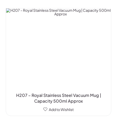
H207 – Royal Stainless Steel Vacuum Mug |
Capacity 500ml Approx
Add to Wishlist