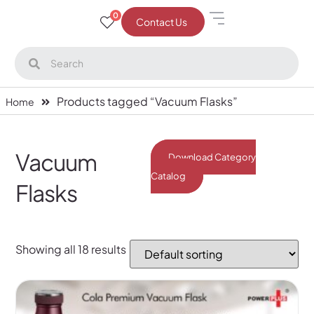
0
Contact Us
Products tagged “Vacuum Flasks”
Home
Vacuum
Download Category
Catalog
Flasks
Showing all 18 results