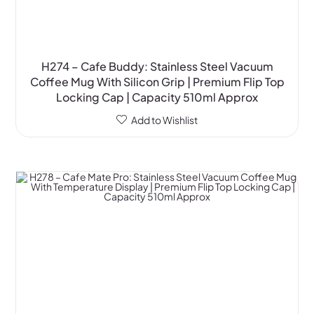
H274 – Cafe Buddy: Stainless Steel Vacuum
Coffee Mug With Silicon Grip | Premium Flip Top
Locking Cap | Capacity 510ml Approx
Add to Wishlist