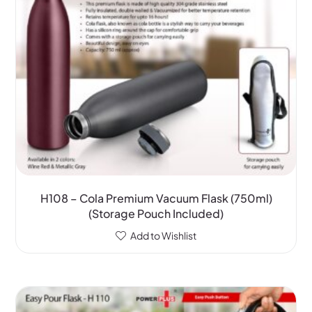
H108 – Cola Premium Vacuum Flask (750ml)
(Storage Pouch Included)
Add to Wishlist