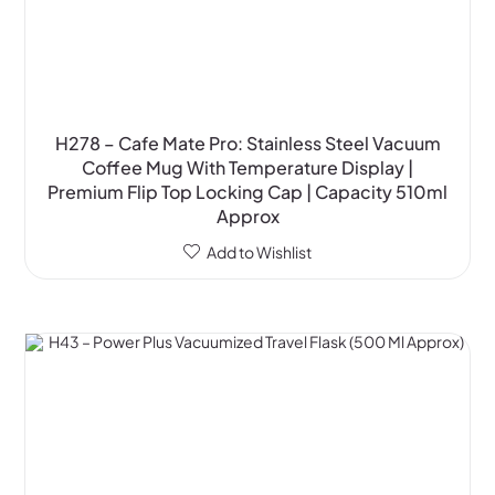
H278 – Cafe Mate Pro: Stainless Steel Vacuum
Coffee Mug With Temperature Display |
Premium Flip Top Locking Cap | Capacity 510ml
Approx
Add to Wishlist