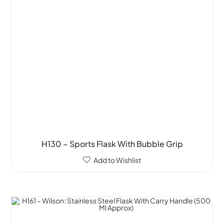
H130 – Sports Flask With Bubble Grip
Add to Wishlist