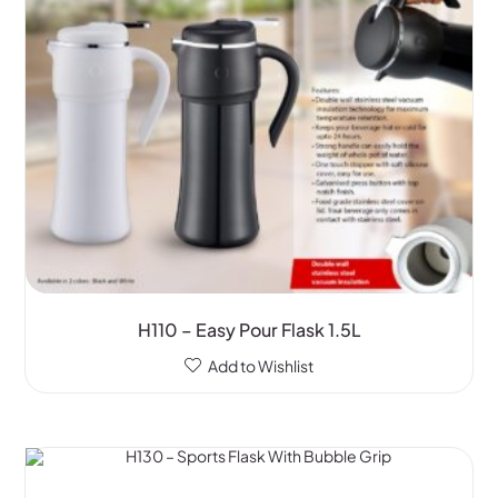
H110 – Easy Pour Flask 1.5L
Add to Wishlist