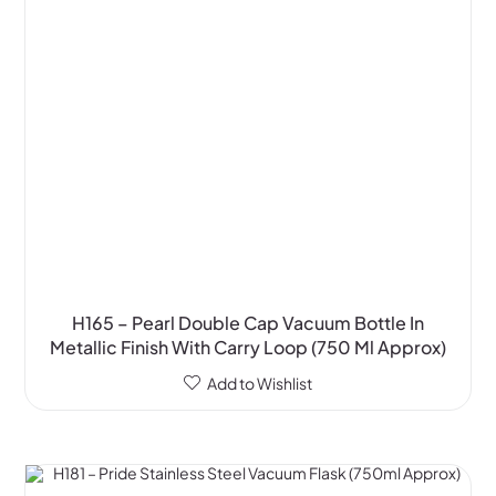
H165 – Pearl Double Cap Vacuum Bottle In
Metallic Finish With Carry Loop (750 Ml Approx)
Add to Wishlist