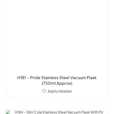
H181 – Pride Stainless Steel Vacuum Flask
(750ml Approx)
Add to Wishlist