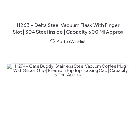
H263 – Delta Steel Vacuum Flask With Finger
Slot | 304 Steel Inside | Capacity 600 Ml Approx
Add to Wishlist