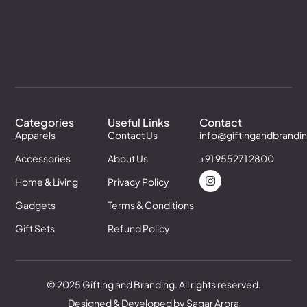
Categories
Useful Links
Contact
Apparels
Contact Us
info@giftingandbrandi
Accessories
About Us
+91 955271 2800
Home & Living
Privacy Policy
Gadgets
Terms & Conditions
Gift Sets
Refund Policy
© 2025 Gifting and Branding. All rights reserved.
Designed & Developed by Sagar Arora