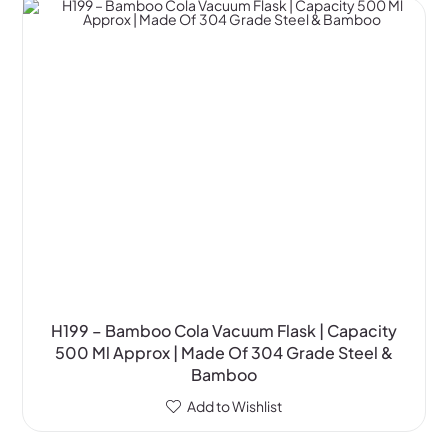
H199 – Bamboo Cola Vacuum Flask | Capacity
500 Ml Approx | Made Of 304 Grade Steel &
Bamboo
Add to Wishlist