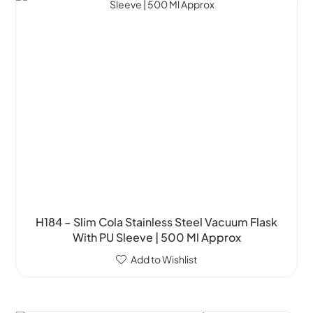
H184 – Slim Cola Stainless Steel Vacuum Flask
With PU Sleeve | 500 Ml Approx
Add to Wishlist