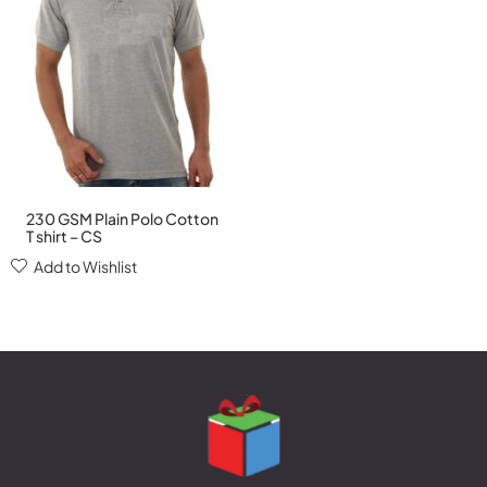
230 GSM Plain Polo Cotton
T shirt – CS
Add to Wishlist