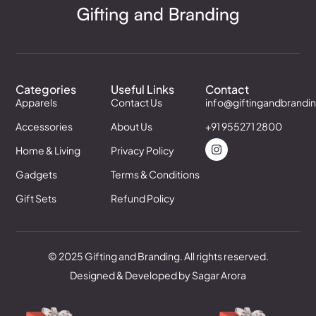
Categories
Useful Links
Contact
Apparels
Contact Us
info@giftingandbrandi
Accessories
About Us
+91 955271 2800
Home & Living
Privacy Policy
Gadgets
Terms & Conditions
Gift Sets
Refund Policy
© 2025 Gifting and Branding. All rights reserved.
Designed & Developed by Sagar Arora