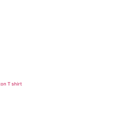
on T shirt