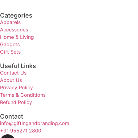
Categories
Apparels
Accessories
Home & Living
Gadgets
Gift Sets
Useful Links
Contact Us
About Us
Privacy Policy
Terms & Conditions
Refund Policy
Contact
info@giftingandbranding.com
+91 955271 2800