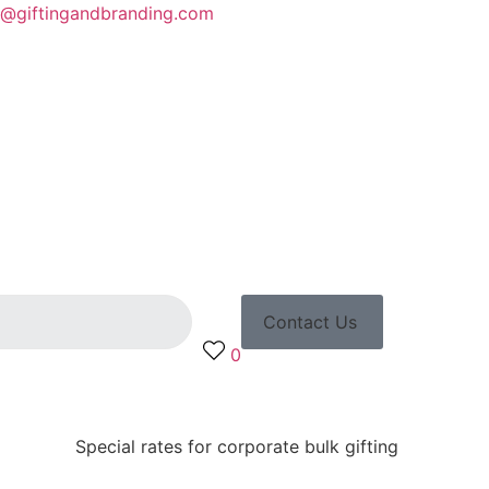
o@giftingandbranding.com
Contact Us
0
Special rates for corporate bulk gifting