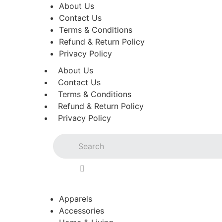
About Us
Contact Us
Terms & Conditions
Refund & Return Policy
Privacy Policy
About Us
Contact Us
Terms & Conditions
Refund & Return Policy
Privacy Policy
Apparels
Accessories