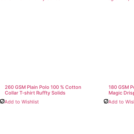
260 GSM Plain Polo 100 % Cotton
180 GSM Pol
Collar T-shirt Ruffty Solids
Magic Dris
Add to Wishlist
Add to Wish