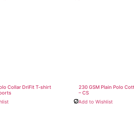
o Collar DriFit T-shirt
230 GSM Plain Polo Cott
ports
– CS
list
Add to Wishlist