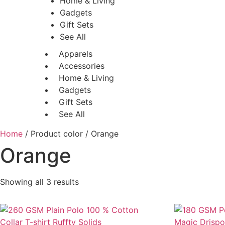
Home & Living
Gadgets
Gift Sets
See All
Apparels
Accessories
Home & Living
Gadgets
Gift Sets
See All
Home
/ Product color / Orange
Orange
Showing all 3 results