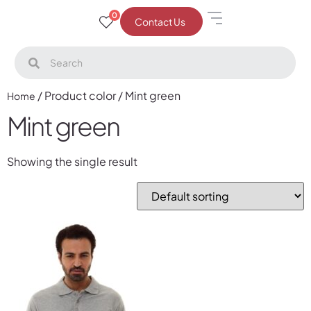
0
Contact Us
/ Product color / Mint green
Home
Mint green
Showing the single result