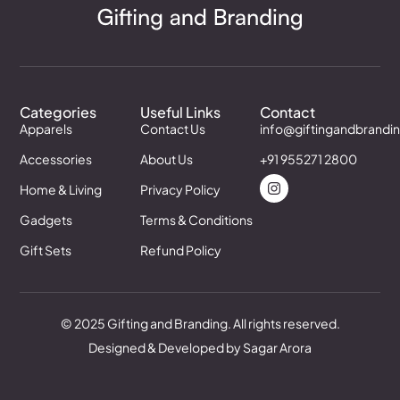
Categories
Useful Links
Contact
Apparels
Contact Us
info@giftingandbrandi
Accessories
About Us
+91 955271 2800
Home & Living
Privacy Policy
Gadgets
Terms & Conditions
Gift Sets
Refund Policy
© 2025 Gifting and Branding. All rights reserved.
Designed & Developed by Sagar Arora