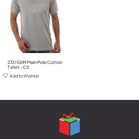
230 GSM Plain Polo Cotton
T shirt – CS
Add to Wishlist