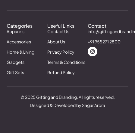
Categories
Useful Links
Contact
Apparels
Contact Us
info@giftingandbrandi
Accessories
About Us
+91 955271 2800
Home & Living
Privacy Policy
Gadgets
Terms & Conditions
Gift Sets
Refund Policy
© 2025 Gifting and Branding. All rights reserved.
Designed & Developed by Sagar Arora