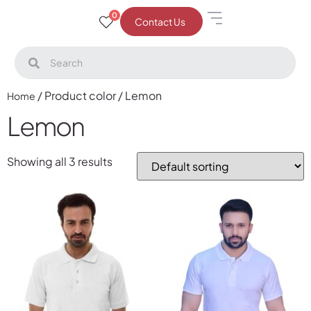
0
Contact Us
/ Product color / Lemon
Home
Lemon
Showing all 3 results