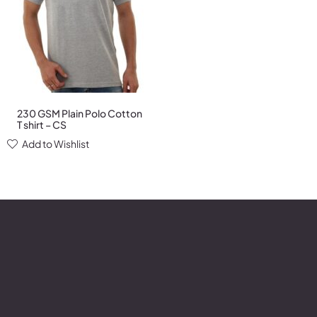
230 GSM Plain Polo Cotton
T shirt – CS
Add to Wishlist