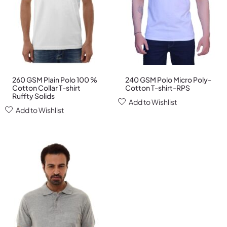
260 GSM Plain Polo 100 %
240 GSM Polo Micro Poly-
Cotton Collar T-shirt
Cotton T-shirt-RPS
Ruffty Solids
Add to Wishlist
Add to Wishlist