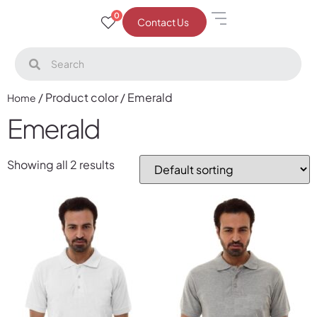
0
Contact Us
/ Product color / Emerald
Home
Emerald
Showing all 2 results