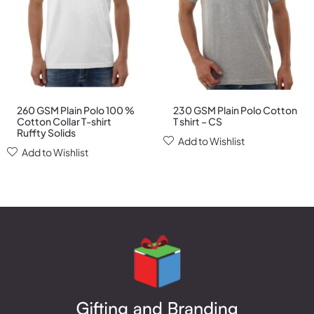
260 GSM Plain Polo 100 %
230 GSM Plain Polo Cotton
Cotton Collar T-shirt
T shirt – CS
Ruffty Solids
Add to Wishlist
Add to Wishlist