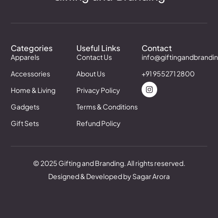
Categories
Useful Links
Contact
Apparels
Contact Us
info@giftingandbrandi
Accessories
About Us
+91 955271 2800
Home & Living
Privacy Policy
Gadgets
Terms & Conditions
Gift Sets
Refund Policy
© 2025 Gifting and Branding. All rights reserved.
Designed & Developed by Sagar Arora