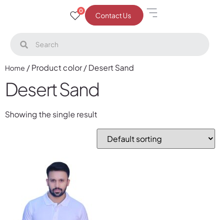
0
Contact Us
/ Product color / Desert Sand
Home
Desert Sand
Showing the single result