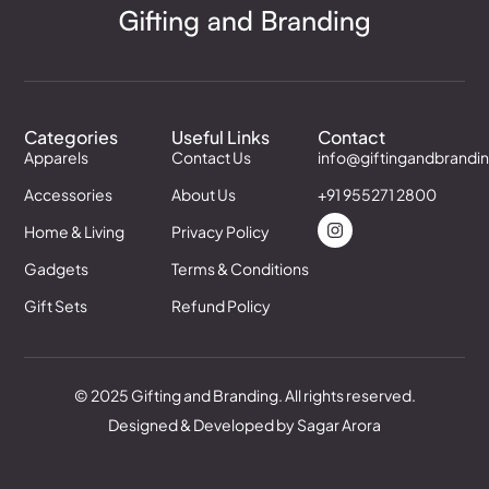
Categories
Useful Links
Contact
Apparels
Contact Us
info@giftingandbrandi
Accessories
About Us
+91 955271 2800
Home & Living
Privacy Policy
Gadgets
Terms & Conditions
Gift Sets
Refund Policy
© 2025 Gifting and Branding. All rights reserved.
Designed & Developed by Sagar Arora