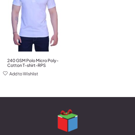
240 GSM Polo Micro Poly-
Cotton T-shirt-RPS
Add to Wishlist