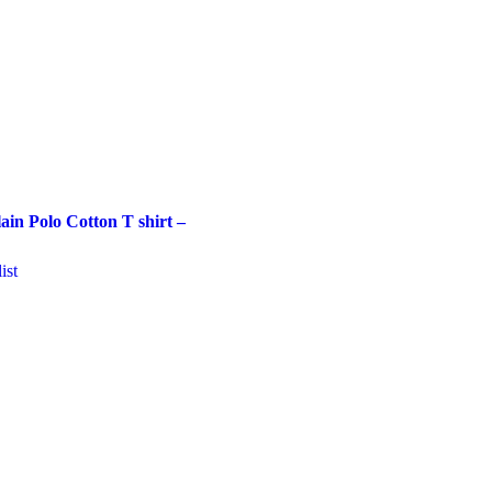
in Polo Cotton T shirt –
ist