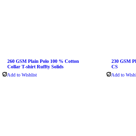
260 GSM Plain Polo 100 % Cotton
230 GSM Pla
Collar T-shirt Ruffty Solids
CS
Add to Wishlist
Add to Wishl