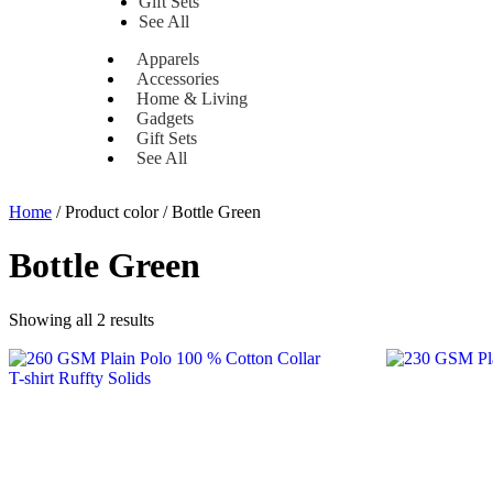
Gift Sets
See All
Apparels
Accessories
Home & Living
Gadgets
Gift Sets
See All
Home
/ Product color / Bottle Green
Bottle Green
Showing all 2 results