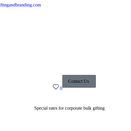
ftingandbranding.com
Contact Us
0
Special rates for corporate bulk gifting