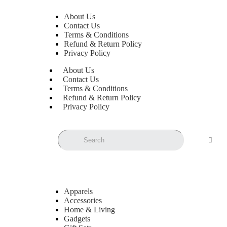
About Us
Contact Us
Terms & Conditions
Refund & Return Policy
Privacy Policy
About Us
Contact Us
Terms & Conditions
Refund & Return Policy
Privacy Policy
Apparels
Accessories
Home & Living
Gadgets