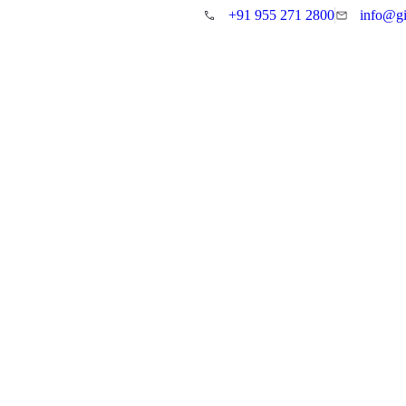
+91 955 271 2800
info@gi